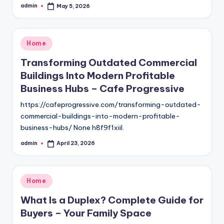
admin
May 5, 2026
Posted
by
Posted
Home
in
Transforming Outdated Commercial
Buildings Into Modern Profitable
Business Hubs – Cafe Progressive
https://cafeprogressive.com/transforming-outdated-
commercial-buildings-into-modern-profitable-
business-hubs/ None h8f9f1xiil.
admin
April 23, 2026
Posted
by
Posted
Home
in
What Is a Duplex? Complete Guide for
Buyers – Your Family Space