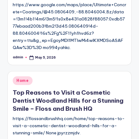
https://www.google.com/maps/place/Ultimate+Concr
ete+Coatings/@45.0806409,-88.8046004,8z/data
=!3m1!4b1!4m6!3m5!1s0x8e431a0828f88057:0xdb57
77ebaad200b3!8m2!3d45.0806409!4d-
88.8046004!16s%2Fg%2F11yh1hvd6z?
entry=ttu&g_ep=EgoyMDI1MTIwMi4wIKXMDSoASAF
QAw%3D%3D mo994yahkc.
admin
May 5, 2026
Posted
by
Posted
Home
in
Top Reasons to Visit a Cosmetic
Dentist Woodland Hills for a Stunning
Smile – Floss and Brush HQ
https://flossandbrushhq.com/home/top-reasons-to-
visit-a-cosmetic-dentist-woodland-hills-for-a-
stunning-smile/ None jpyrzzmjdv.