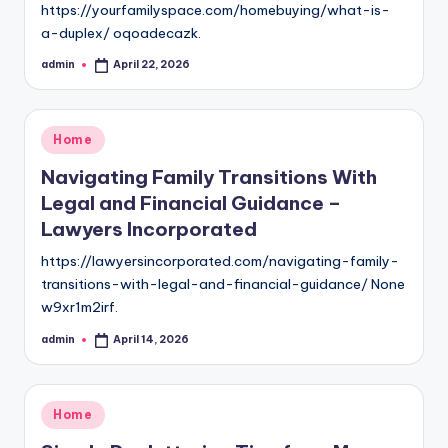
https://yourfamilyspace.com/homebuying/what-is-
a-duplex/ oqoadecazk.
admin
April 22, 2026
Posted
by
Posted
Home
in
Navigating Family Transitions With
Legal and Financial Guidance –
Lawyers Incorporated
https://lawyersincorporated.com/navigating-family-
transitions-with-legal-and-financial-guidance/ None
w9xr1m2irf.
admin
April 14, 2026
Posted
by
Posted
Home
in