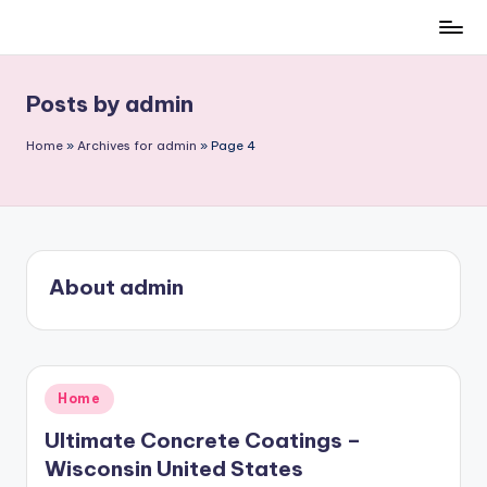
Skip
to
content
Posts by admin
Home
»
Archives for admin
»
Page 4
About admin
Posted
Home
in
Ultimate Concrete Coatings –
Wisconsin United States