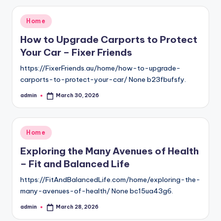
Posted
Home
in
How to Upgrade Carports to Protect
Your Car – Fixer Friends
https://FixerFriends.au/home/how-to-upgrade-
carports-to-protect-your-car/ None b23fbufsfy.
admin
March 30, 2026
Posted
by
Posted
Home
in
Exploring the Many Avenues of Health
– Fit and Balanced Life
https://FitAndBalancedLife.com/home/exploring-the-
many-avenues-of-health/ None bc15ua43g6.
admin
March 28, 2026
Posted
by