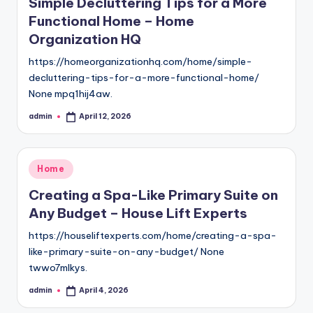
Simple Decluttering Tips for a More
Functional Home – Home
Organization HQ
https://homeorganizationhq.com/home/simple-
decluttering-tips-for-a-more-functional-home/
None mpq1hij4aw.
admin
April 12, 2026
Posted
by
Posted
Home
in
Creating a Spa-Like Primary Suite on
Any Budget – House Lift Experts
https://houseliftexperts.com/home/creating-a-spa-
like-primary-suite-on-any-budget/ None
twwo7mlkys.
admin
April 4, 2026
Posted
by