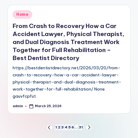
Posted
Home
in
From Crash to Recovery How a Car
Accident Lawyer, Physical Therapist,
and Dual Diagnosis Treatment Work
Together for Full Rehabilitation –
Best Dentist Directory
https://bestdentistdirectory.net/2026/03/20/from-
crash-to-recovery-how-a-car-accident-lawyer-
physical-therapist-and-dual-diagnosis-treatment-
work-together-for-full-rehabilitation/ None
gauvfcpfut.
admin
March 25, 2026
Posted
by
Posts
1
2
3
4
5
6
…
31
PREVIOUS
NEXT
PAGE
PAGE