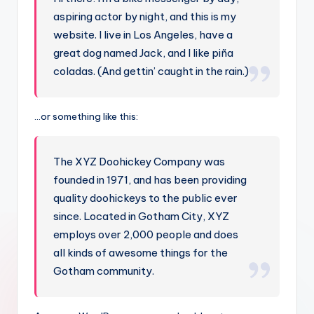
aspiring actor by night, and this is my
website. I live in Los Angeles, have a
great dog named Jack, and I like piña
coladas. (And gettin’ caught in the rain.)
…or something like this:
The XYZ Doohickey Company was
founded in 1971, and has been providing
quality doohickeys to the public ever
since. Located in Gotham City, XYZ
employs over 2,000 people and does
all kinds of awesome things for the
Gotham community.