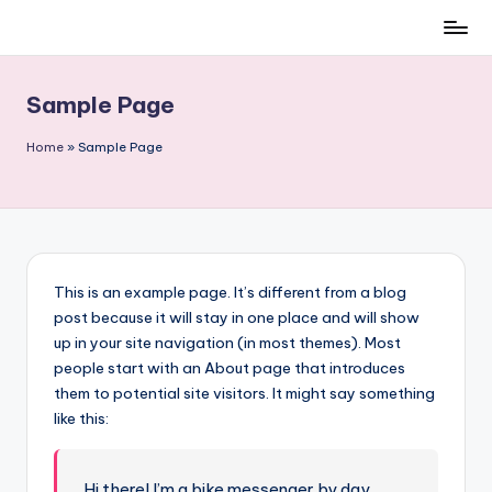
Skip
to
content
Sample Page
Home
»
Sample Page
This is an example page. It’s different from a blog
post because it will stay in one place and will show
up in your site navigation (in most themes). Most
people start with an About page that introduces
them to potential site visitors. It might say something
like this:
Hi there! I’m a bike messenger by day,