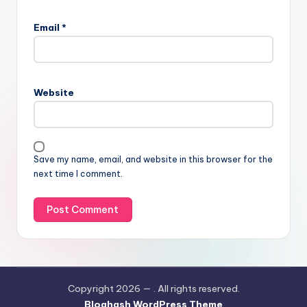
Email
*
Website
Save my name, email, and website in this browser for the
next time I comment.
Copyright 2026 —
. All rights reserved.
Bloghash WordPress Theme