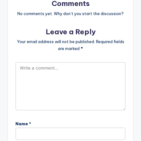
Comments
No comments yet. Why don’t you start the discussion?
Leave a Reply
Your email address will not be published.
Required fields
are marked
*
Name
*