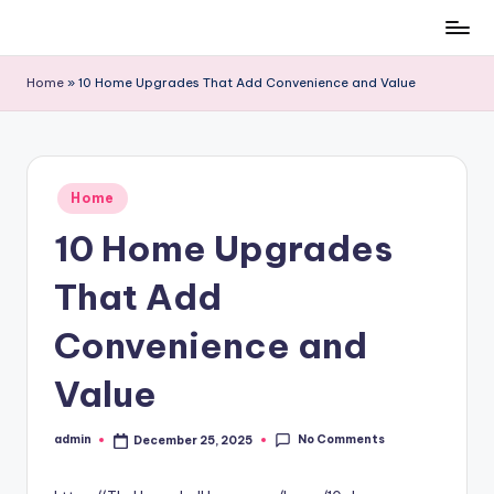
Skip
to
Home
»
10 Home Upgrades That Add Convenience and Value
content
Posted
Home
in
10 Home Upgrades
That Add
Convenience and
Value
No Comments
admin
December 25, 2025
Posted
by