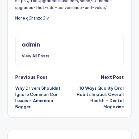
https://TheUpgradedHouse.com/home/10-home-
upgrades-that-add-convenience-and-value/
None g6hzhzq61v.
admin
View All Posts
Post
Previous Post
Next Post
Why Drivers Shouldnt
10 Ways Quality Oral
navigation
Ignore Common Car
Habits Impact Overall
Issues – American
Health – Dental
Bagger
Magazine