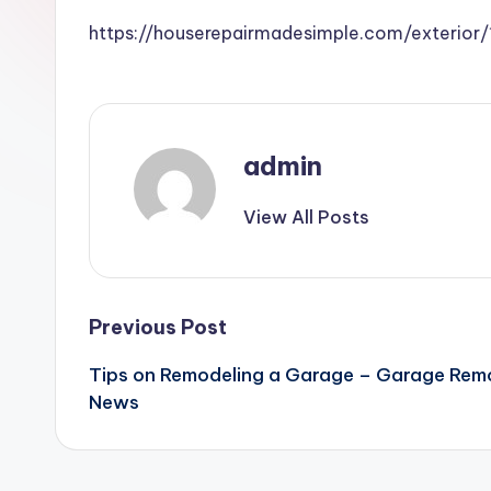
https://houserepairmadesimple.com/exterio
admin
View All Posts
Post
Previous Post
Tips on Remodeling a Garage – Garage Rem
navigation
News