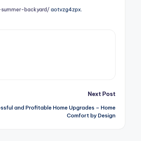
e-summer-backyard/
aotvzg4zpx.
Next Post
essful and Profitable Home Upgrades – Home
Comfort by Design