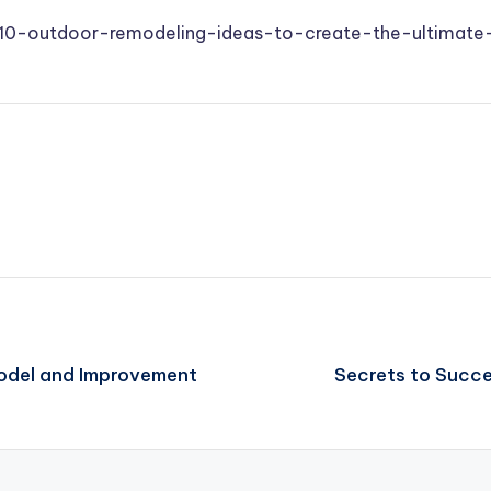
r/10-outdoor-remodeling-ideas-to-create-the-ultimat
odel and Improvement
Secrets to Succ