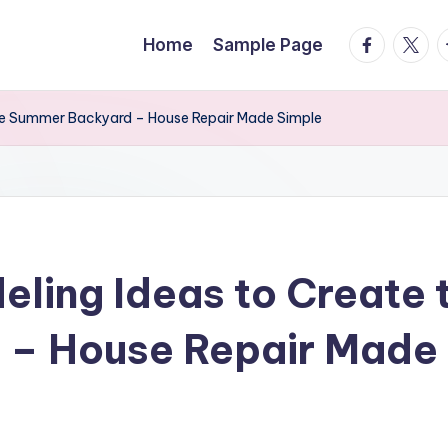
facebook.
twitte
t
Home
Sample Page
te Summer Backyard – House Repair Made Simple
ling Ideas to Create 
– House Repair Made