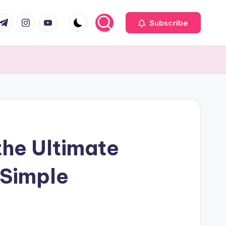
com
r.com
.me
instagram.com
youtube.com
Subscribe
the Ultimate
 Simple