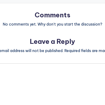
Comments
No comments yet. Why don’t you start the discussion?
Leave a Reply
email address will not be published.
Required fields are m