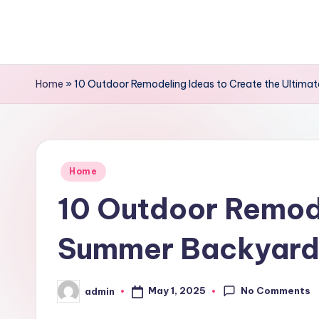
Skip
to
content
Home
»
10 Outdoor Remodeling Ideas to Create the Ultima
Posted
Home
in
10 Outdoor Remode
Summer Backyard 
No Comments
May 1, 2025
admin
Posted
by