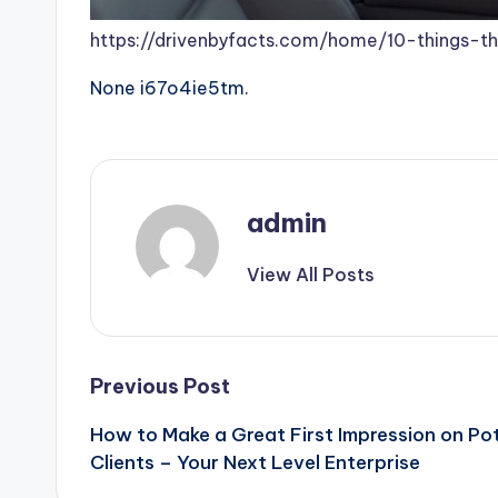
https://drivenbyfacts.com/home/10-things-th
None i67o4ie5tm.
admin
View All Posts
Post
Previous Post
How to Make a Great First Impression on Po
navigation
Clients – Your Next Level Enterprise