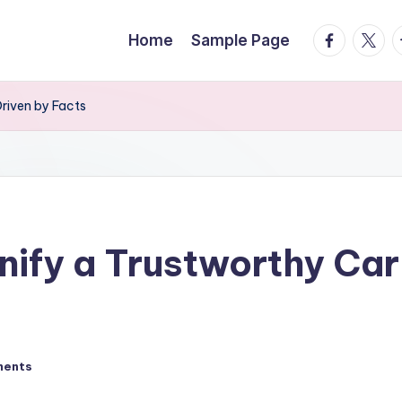
facebook.
twitte
t
Home
Sample Page
Driven by Facts
nify a Trustworthy Car
ments