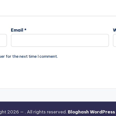
Email
*
W
ser for the next time I comment.
ght 2026 —
. All rights reserved.
Bloghash WordPress