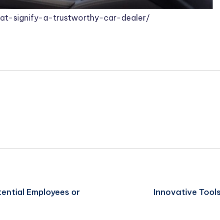
at-signify-a-trustworthy-car-dealer/
tential Employees or
Innovative Tool