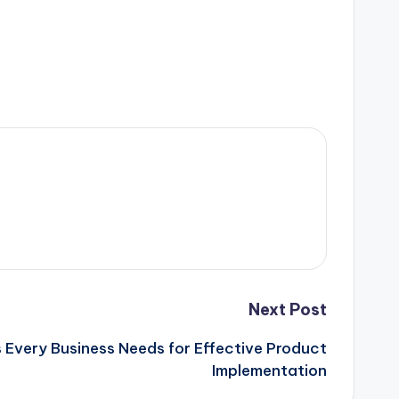
Next Post
s Every Business Needs for Effective Product
Implementation