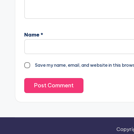
Name
*
Save my name, email, and website in this brow
Copyri