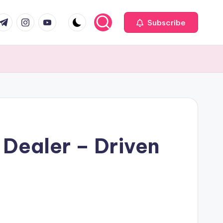
com
r.com
.me
instagram.com
youtube.com
Subscribe
 Dealer – Driven