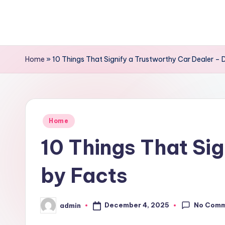
Skip
to
content
Home
»
10 Things That Signify a Trustworthy Car Dealer – 
Posted
Home
in
10 Things That Sig
by Facts
No Com
December 4, 2025
admin
Posted
by