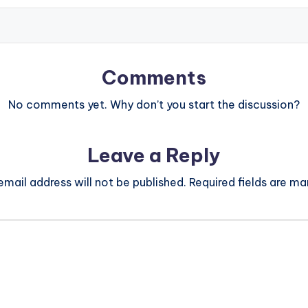
Comments
No comments yet. Why don’t you start the discussion?
Leave a Reply
email address will not be published.
Required fields are m