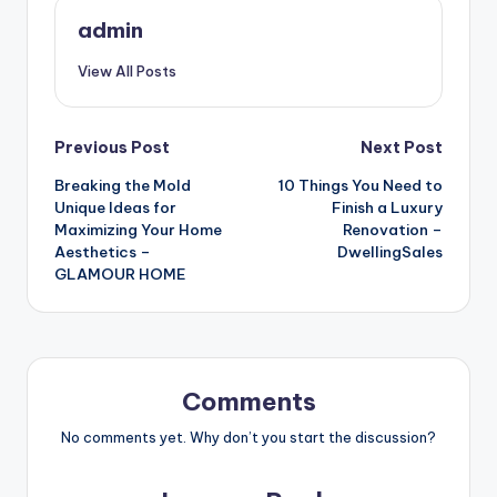
admin
View All Posts
Post
Previous Post
Next Post
Breaking the Mold
10 Things You Need to
navigation
Unique Ideas for
Finish a Luxury
Maximizing Your Home
Renovation –
Aesthetics –
DwellingSales
GLAMOUR HOME
Comments
No comments yet. Why don’t you start the discussion?