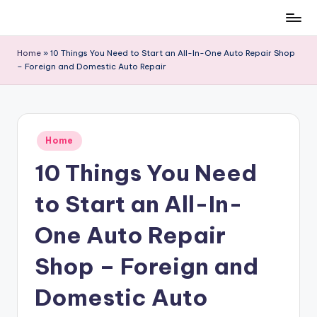
Skip
to
Home
»
10 Things You Need to Start an All-In-One Auto Repair Shop
content
– Foreign and Domestic Auto Repair
Posted
Home
in
10 Things You Need
to Start an All-In-
One Auto Repair
Shop – Foreign and
Domestic Auto