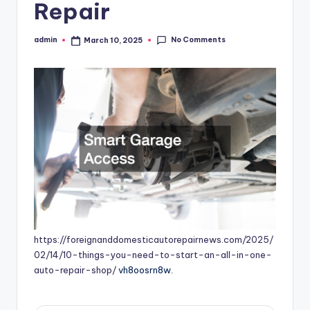
Repair
No Comments
admin
March 10, 2025
Posted
by
https://foreignanddomesticautorepairnews.com/2025/
02/14/10-things-you-need-to-start-an-all-in-one-
auto-repair-shop/
vh8oosrn8w.