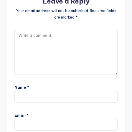
Leave a Reply
Your email address will not be published.
Required fields
are marked
*
Name
*
Email
*