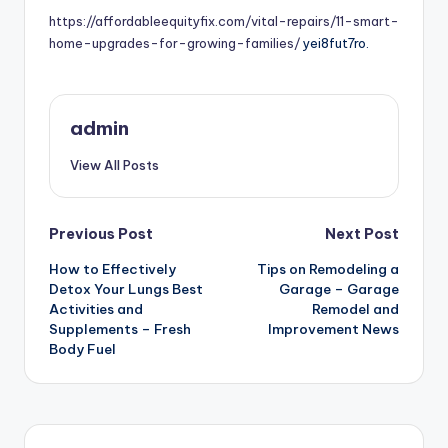
https://affordableequityfix.com/vital-repairs/11-smart-
home-upgrades-for-growing-families/
yei8fut7ro.
admin
View All Posts
Post
Previous Post
Next Post
How to Effectively
Tips on Remodeling a
navigation
Detox Your Lungs Best
Garage – Garage
Activities and
Remodel and
Supplements – Fresh
Improvement News
Body Fuel