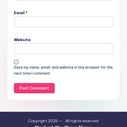
Email
*
Website
Save my name, email, and website in this browser for the
next time I comment.
Copyright 2026 —
. All rights reserved.