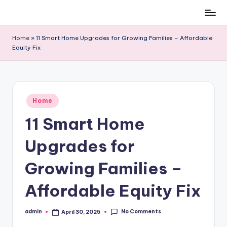
Skip
to
Home
»
11 Smart Home Upgrades for Growing Families – Affordable
content
Equity Fix
Posted
Home
in
11 Smart Home
Upgrades for
Growing Families –
Affordable Equity Fix
No Comments
admin
April 30, 2025
Posted
by