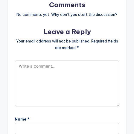
Comments
No comments yet. Why don’t you start the discussion?
Leave a Reply
Your email address will not be published.
Required fields
are marked
*
Name
*