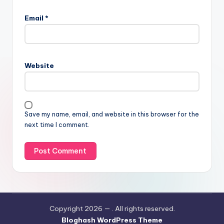
Email
*
Website
Save my name, email, and website in this browser for the
next time I comment.
Copyright 2026 —
. All rights reserved.
Bloghash WordPress Theme