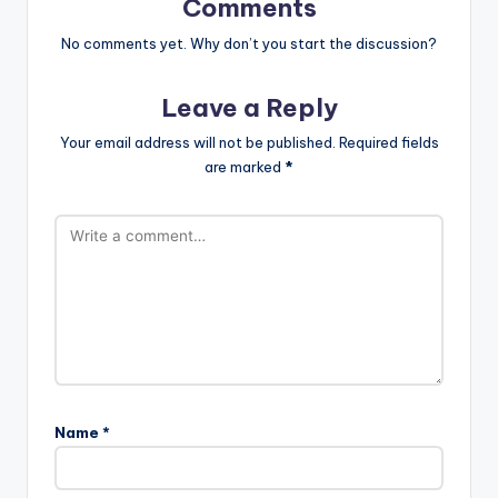
Comments
No comments yet. Why don’t you start the discussion?
Leave a Reply
Your email address will not be published.
Required fields
are marked
*
Name
*