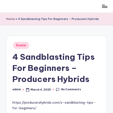
Skip
to
Home
»
4 Sandblasting Tips For Beginners – Producers Hybrids
content
Posted
Home
in
4 Sandblasting Tips
For Beginners –
Producers Hybrids
No Comments
admin
March 4, 2025
Posted
by
https://producershybrids.com/x-sandblasting-tips-
for-beginners/