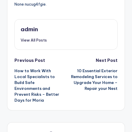
None nucug4fgie.
admin
View All Posts
Post
Previous Post
Next Post
How to Work With
10 Essential Exterior
navigation
Local Specialists to
Remodeling Services to
Build Safe
Upgrade Your Home –
Environments and
Repair your Nest
Prevent Risks – Better
Days for Moria