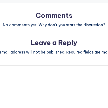
Comments
No comments yet. Why don’t you start the discussion?
Leave a Reply
email address will not be published.
Required fields are m