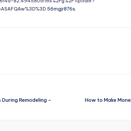
6!4d-82.4945805!16s%2Fg%2F1tptrdhr?
DSoASAFQAw%3D%3D
56mgjr876s.
s During Remodeling –
How to Make Money 