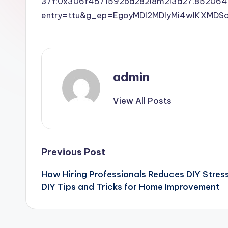
37f:0x306f4571592ba282!8m2!3d27.852064
entry=ttu&g_ep=EgoyMDI2MDIyMi4wIKXM
admin
View All Posts
Post
Previous Post
How Hiring Professionals Reduces DIY Stres
navigation
DIY Tips and Tricks for Home Improvement