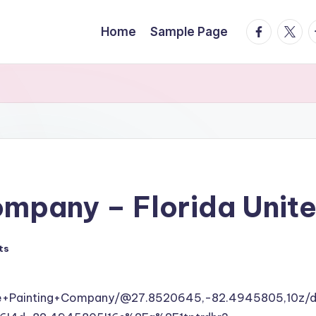
facebook.
twitte
t
Home
Sample Page
ompany – Florida Unit
ts
le+Painting+Company/@27.8520645,-82.4945805,10z/