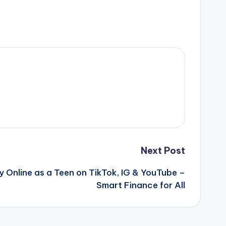
Next Post
Online as a Teen on TikTok, IG & YouTube –
Smart Finance for All