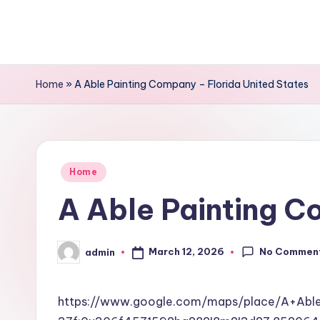
Skip
to
content
Home
»
A Able Painting Company – Florida United States
Posted
Home
in
A Able Painting C
No Commen
March 12, 2026
admin
Posted
by
https://www.google.com/maps/place/A+Ab