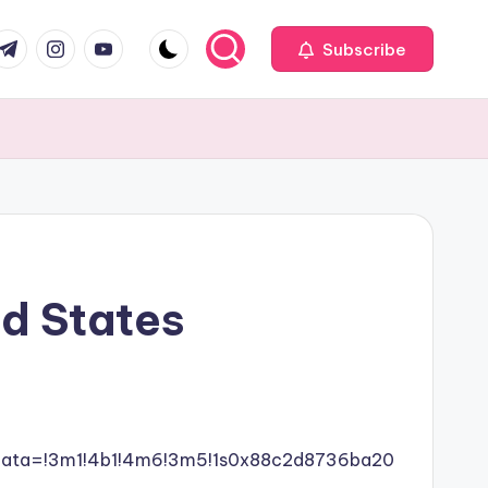
com
r.com
.me
instagram.com
youtube.com
Subscribe
ed States
data=!3m1!4b1!4m6!3m5!1s0x88c2d8736ba20