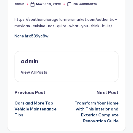
No Comments
admin
March 19, 2025
Posted
by
https://southanchoragefarmersmarket.com/authentic-
mexican-cuisine-not-quite-what-you-think-it-is/
None hrx539yc8w.
admin
View All Posts
Post
Previous Post
Next Post
Cars and More Top
Transform Your Home
navigation
Vehicle Maintenance
with This Interior and
Tips
Exterior Complete
Renovation Guide