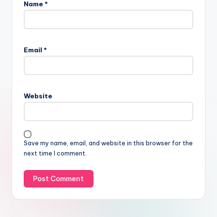
Name
*
Email
*
Website
Save my name, email, and website in this browser for the
next time I comment.