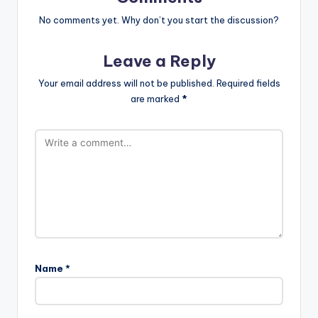
No comments yet. Why don’t you start the discussion?
Leave a Reply
Your email address will not be published.
Required fields
are marked
*
Name
*