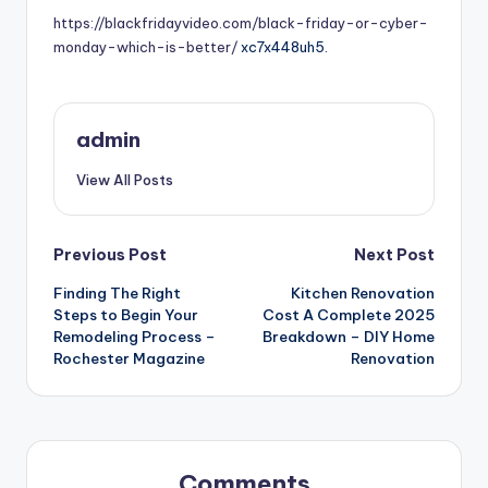
https://blackfridayvideo.com/black-friday-or-cyber-
monday-which-is-better/
xc7x448uh5.
admin
View All Posts
Post
Previous Post
Next Post
Finding The Right
Kitchen Renovation
navigation
Steps to Begin Your
Cost A Complete 2025
Remodeling Process –
Breakdown – DIY Home
Rochester Magazine
Renovation
Comments