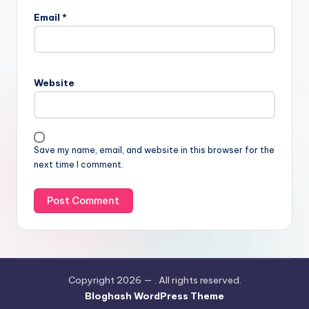
Email
*
Website
Save my name, email, and website in this browser for the
next time I comment.
Copyright 2026 —
. All rights reserved.
Bloghash WordPress Theme