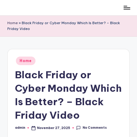
Skip
to
Home
»
Black Friday or Cyber Monday Which Is Better? – Black
content
Friday Video
Posted
Home
in
Black Friday or
Cyber Monday Which
Is Better? – Black
Friday Video
No Comments
admin
November 27, 2025
Posted
by