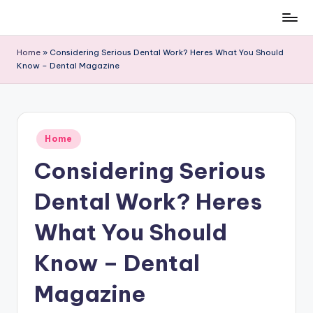
Skip
to
Home
»
Considering Serious Dental Work? Heres What You Should
content
Know – Dental Magazine
Posted
Home
in
Considering Serious
Dental Work? Heres
What You Should
Know – Dental
Magazine