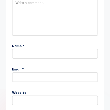
Name
*
Email
*
Website