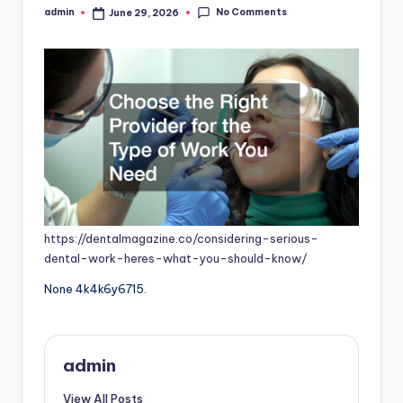
No Comments
admin
June 29, 2026
Posted
by
https://dentalmagazine.co/considering-serious-
dental-work-heres-what-you-should-know/
None 4k4k6y6715.
admin
View All Posts