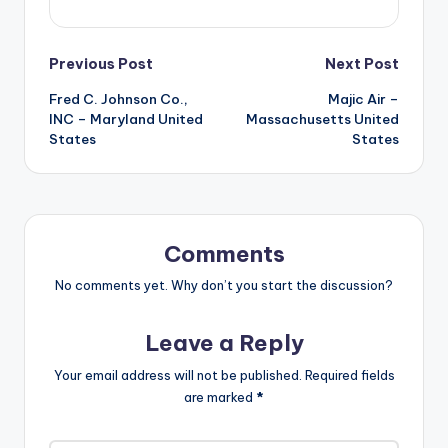
Post
Previous Post
Next Post
Fred C. Johnson Co.,
Majic Air –
navigation
INC – Maryland United
Massachusetts United
States
States
Comments
No comments yet. Why don’t you start the discussion?
Leave a Reply
Your email address will not be published.
Required fields
are marked
*