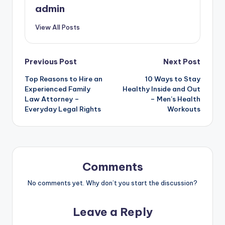
admin
View All Posts
Post
Previous Post
Next Post
Top Reasons to Hire an
10 Ways to Stay
navigation
Experienced Family
Healthy Inside and Out
Law Attorney –
– Men’s Health
Everyday Legal Rights
Workouts
Comments
No comments yet. Why don’t you start the discussion?
Leave a Reply