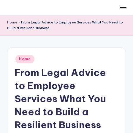
Skip
to
Home
»
From Legal Advice to Employee Services What You Need to
content
Build a Resilient Business
Posted
Home
in
From Legal Advice
to Employee
Services What You
Need to Build a
Resilient Business