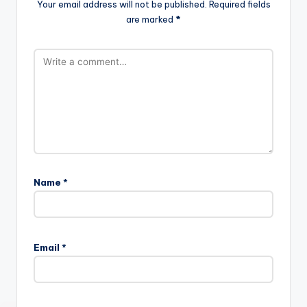
Your email address will not be published.
Required fields
are marked
*
Name
*
Email
*