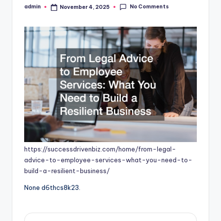
No Comments
admin
November 4, 2025
Posted
by
https://successdrivenbiz.com/home/from-legal-
advice-to-employee-services-what-you-need-to-
build-a-resilient-business/
None d6thcs8k23.