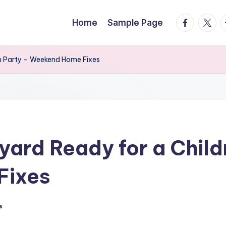
facebook.
twitte
t
Home
Sample Page
en Party – Weekend Home Fixes
yard Ready for a Chil
Fixes
s