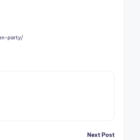
en-party/
Next Post