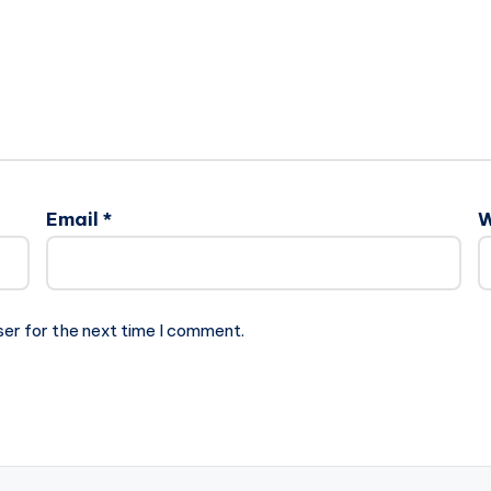
Email
*
W
ser for the next time I comment.