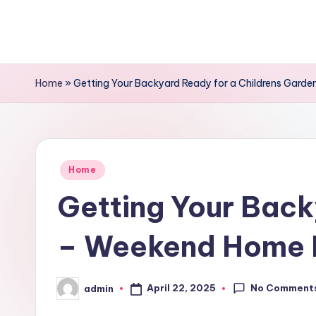
Skip
to
content
Home
»
Getting Your Backyard Ready for a Childrens Gard
Posted
Home
in
Getting Your Back
– Weekend Home 
No Comment
April 22, 2025
admin
Posted
by