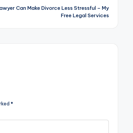
Lawyer Can Make Divorce Less Stressful – My
Free Legal Services
arked
*