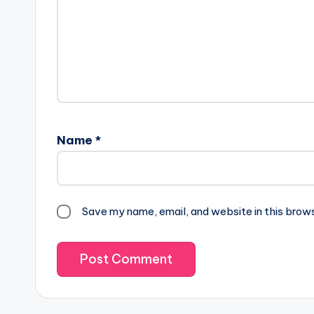
Name
*
Save my name, email, and website in this brow