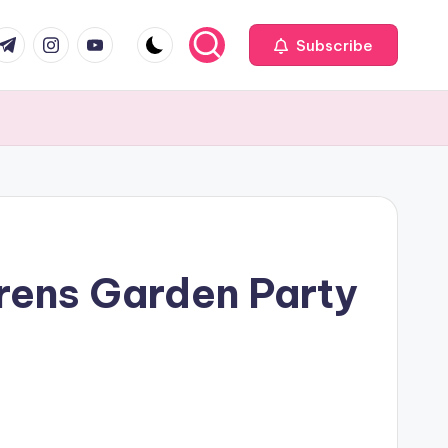
com
r.com
.me
instagram.com
youtube.com
Subscribe
drens Garden Party