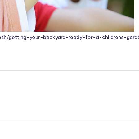
sh/getting-your-backyard-ready-for-a-childrens-gard