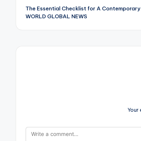
The Essential Checklist for A Contemporar
navigation
WORLD GLOBAL NEWS
Your 