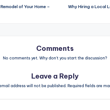
y Remodel of Your Home –
Why Hiring a Local 
Comments
No comments yet. Why don’t you start the discussion?
Leave a Reply
email address will not be published.
Required fields are m