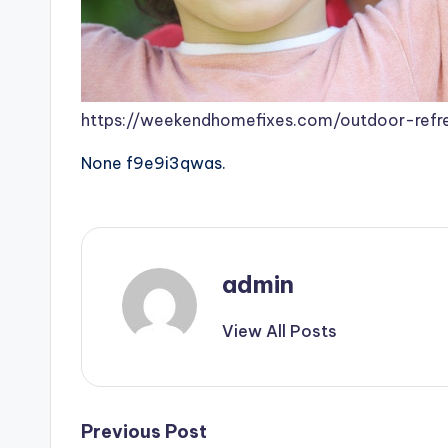
https://weekendhomefixes.com/outdoor-refre
None f9e9i3qwas.
admin
View All Posts
Post
Previous Post