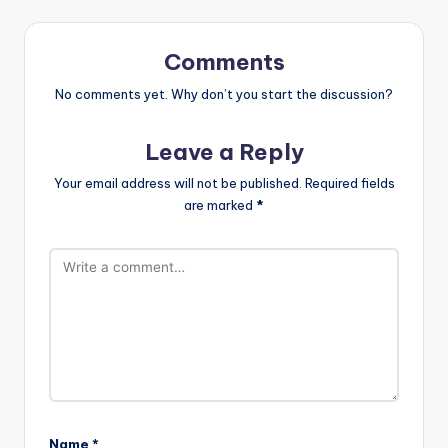
Comments
No comments yet. Why don’t you start the discussion?
Leave a Reply
Your email address will not be published.
Required fields
are marked
*
Name
*