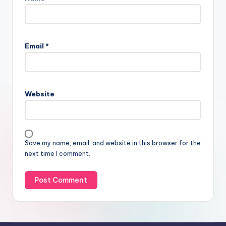
Email
*
Website
Save my name, email, and website in this browser for the
next time I comment.