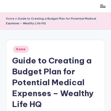
Skip
to
Home
»
Guide to Creating a Budget Plan for Potential Medical
content
Expenses – Wealthy Life HQ
Posted
Home
in
Guide to Creating a
Budget Plan for
Potential Medical
Expenses – Wealthy
Life HQ