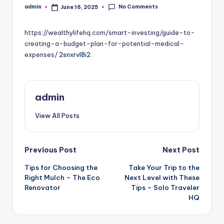
No Comments
admin
June 16, 2025
Posted
by
https://wealthylifehq.com/smart-investing/guide-to-
creating-a-budget-plan-for-potential-medical-
expenses/
2snxrvl8i2.
admin
View All Posts
Post
Previous Post
Next Post
Tips for Choosing the
Take Your Trip to the
navigation
Right Mulch – The Eco
Next Level with These
Renovator
Tips – Solo Traveler
HQ