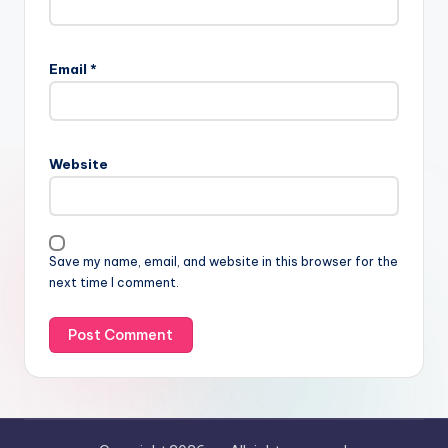
Email
*
Website
Save my name, email, and website in this browser for the
next time I comment.