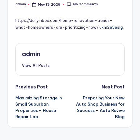
No Comments
admin
May 13, 2026
Posted
by
https://dailyinbox.com/home-renovation-trends-
what-homeowners-are-prioritizing-now/
ukm2e3eslg.
admin
View All Posts
Post
Previous Post
Next Post
Maximizing Storage in
Preparing Your New
navigation
Small Suburban
Auto Shop Business for
Properties – House
Success – Auto Revive
Repair Lab
Blog