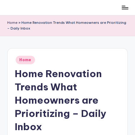
Skip
to
Home
»
Home Renovation Trends What Homeowners are Prioritizing
content
– Daily Inbox
Posted
Home
in
Home Renovation
Trends What
Homeowners are
Prioritizing – Daily
Inbox