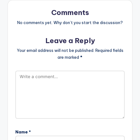
Comments
No comments yet. Why don’t you start the discussion?
Leave a Reply
Your email address will not be published.
Required fields
are marked
*
Name
*