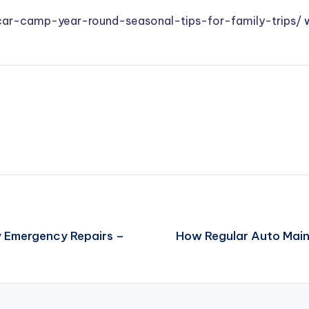
car-camp-year-round-seasonal-tips-for-family-trips/
w
y Emergency Repairs –
How Regular Auto Main