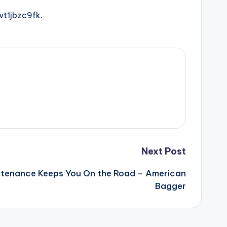
t1jbzc9fk.
Next Post
tenance Keeps You On the Road – American
Bagger