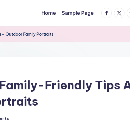
facebook.
twitte
t
Home
Sample Page
 – Outdoor Family Portraits
amily-Friendly Tips A
rtraits
ents