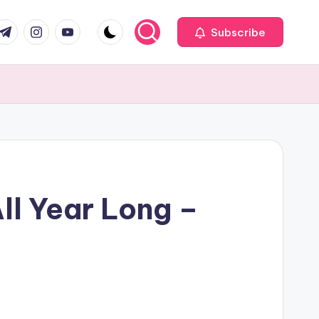
com
r.com
.me
instagram.com
youtube.com
Subscribe
ll Year Long –