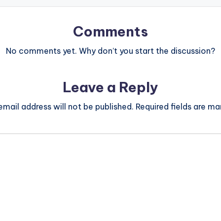
Comments
No comments yet. Why don’t you start the discussion?
Leave a Reply
email address will not be published.
Required fields are m