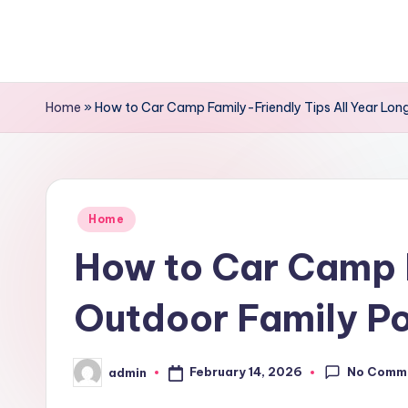
Skip
to
content
Home
»
How to Car Camp Family-Friendly Tips All Year Long
Posted
Home
in
How to Car Camp F
Outdoor Family Po
No Comm
February 14, 2026
admin
Posted
by