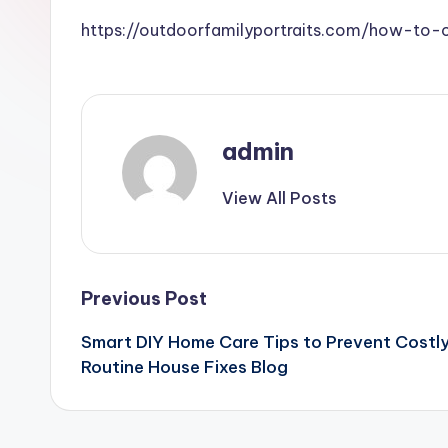
https://outdoorfamilyportraits.com/how-to-
admin
View All Posts
Post
Previous Post
Smart DIY Home Care Tips to Prevent Costl
navigation
Routine House Fixes Blog