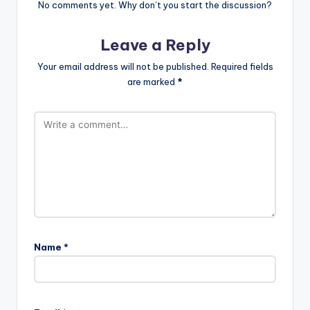
No comments yet. Why don’t you start the discussion?
Leave a Reply
Your email address will not be published.
Required fields
are marked
*
Name
*