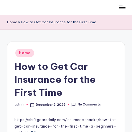
Skip
to
Home
»
How to Get Car Insurance for the First Time
content
Posted
Home
in
How to Get Car
Insurance for the
First Time
No Comments
admin
December 2, 2025
Posted
by
https://shiftgearsdaily.com/insurance-hacks/how-to-
get-car-insurance-for-the-first-time-a-beginners-