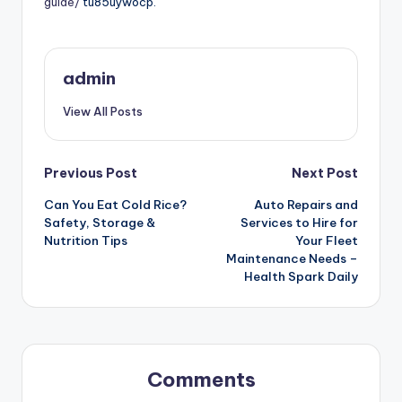
guide/
tu85uywocp.
admin
View All Posts
Post
Previous Post
Next Post
Can You Eat Cold Rice?
Auto Repairs and
navigation
Safety, Storage &
Services to Hire for
Nutrition Tips
Your Fleet
Maintenance Needs –
Health Spark Daily
Comments