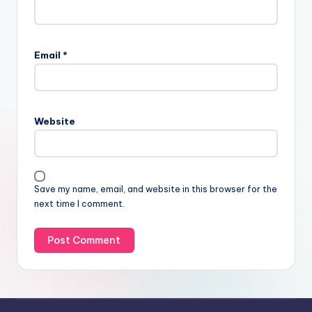
Email
*
Website
Save my name, email, and website in this browser for the
next time I comment.