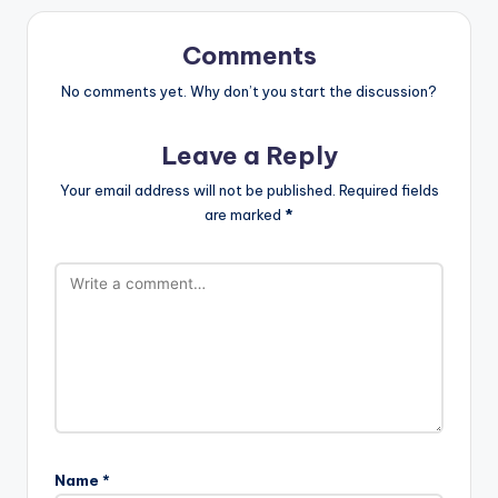
Comments
No comments yet. Why don’t you start the discussion?
Leave a Reply
Your email address will not be published.
Required fields
are marked
*
Name
*