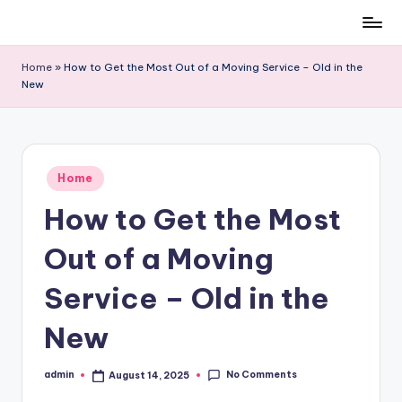
Skip
to
Home
»
How to Get the Most Out of a Moving Service – Old in the
content
New
Posted
Home
in
How to Get the Most
Out of a Moving
Service – Old in the
New
No Comments
admin
August 14, 2025
Posted
by