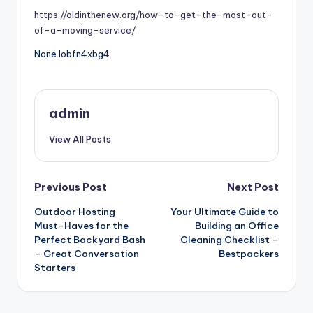
https://oldinthenew.org/how-to-get-the-most-out-
of-a-moving-service/
None lobfn4xbg4.
admin
View All Posts
Post
Previous Post
Next Post
Outdoor Hosting
Your Ultimate Guide to
navigation
Must-Haves for the
Building an Office
Perfect Backyard Bash
Cleaning Checklist –
– Great Conversation
Bestpackers
Starters