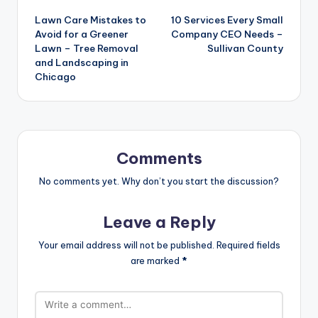
Post
Lawn Care Mistakes to
10 Services Every Small
navigation
Avoid for a Greener
Company CEO Needs –
Lawn – Tree Removal
Sullivan County
and Landscaping in
Chicago
Comments
No comments yet. Why don’t you start the discussion?
Leave a Reply
Your email address will not be published.
Required fields
are marked
*