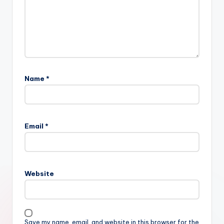
Name
*
Email
*
Website
Save my name, email, and website in this browser for the