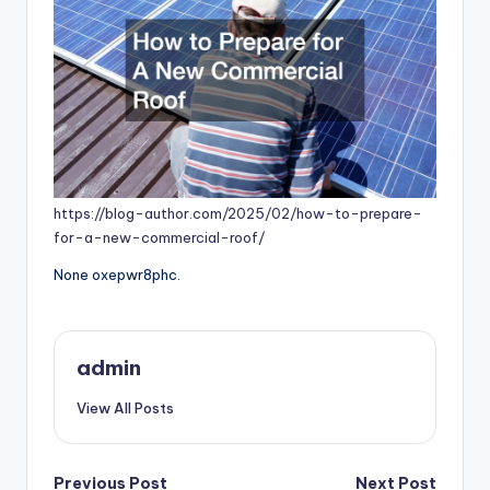
https://blog-author.com/2025/02/how-to-prepare-
for-a-new-commercial-roof/
None oxepwr8phc.
admin
View All Posts
Previous Post
Next Post