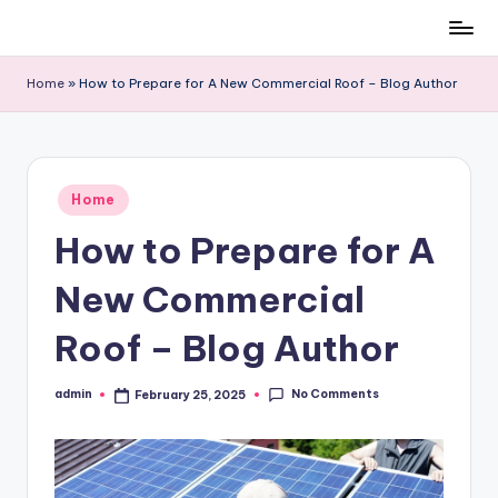
Skip
to
Home
»
How to Prepare for A New Commercial Roof – Blog Author
content
Posted
Home
in
How to Prepare for A
New Commercial
Roof – Blog Author
No Comments
admin
February 25, 2025
Posted
by