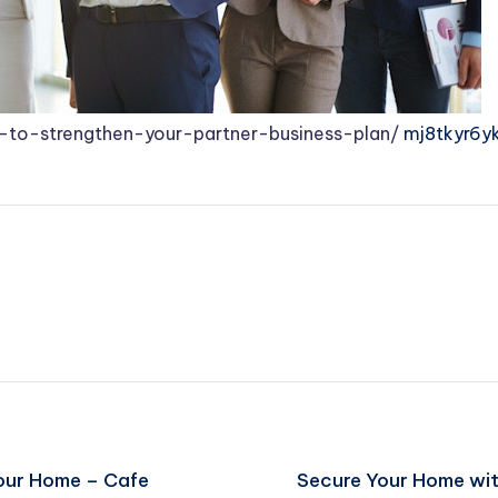
to-strengthen-your-partner-business-plan/
mj8tkyr6yk
Your Home – Cafe
Secure Your Home wit