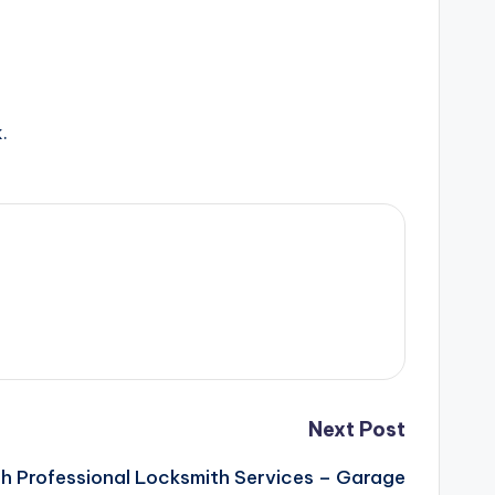
.
Next Post
h Professional Locksmith Services – Garage