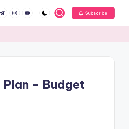
com
r.com
.me
instagram.com
youtube.com
Subscribe
s Plan – Budget