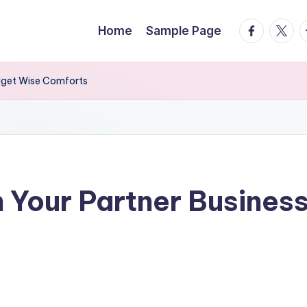
facebook.
twitte
t
Home
Sample Page
udget Wise Comforts
 Your Partner Busines
s