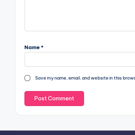
Name
*
Save my name, email, and website in this brow