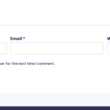
Email
*
W
ser for the next time I comment.