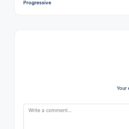
navigation
Progressive
Your 