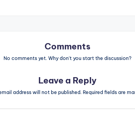
Comments
No comments yet. Why don’t you start the discussion?
Leave a Reply
email address will not be published.
Required fields are m