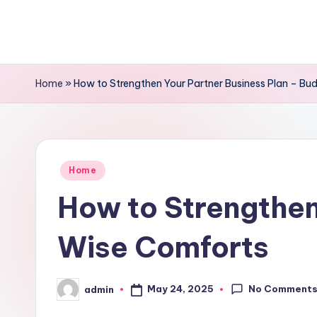
Skip
to
content
Home
»
How to Strengthen Your Partner Business Plan – B
Posted
Home
in
How to Strengthen
Wise Comforts
No Comment
May 24, 2025
admin
Posted
by