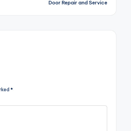
Door Repair and Service
arked
*