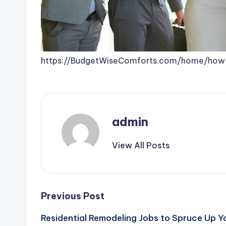
https://BudgetWiseComforts.com/home/how-
admin
View All Posts
Post
Previous Post
Residential Remodeling Jobs to Spruce Up 