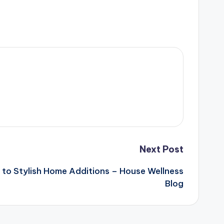
Next Post
to Stylish Home Additions – House Wellness
Blog