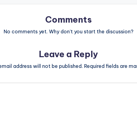
Comments
No comments yet. Why don’t you start the discussion?
Leave a Reply
email address will not be published.
Required fields are m