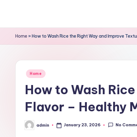
Skip
to
content
Home
»
How to Wash Rice the Right Way and Improve Textur
Posted
Home
in
How to Wash Rice 
Flavor – Healthy 
No Comm
January 23, 2026
admin
Posted
by