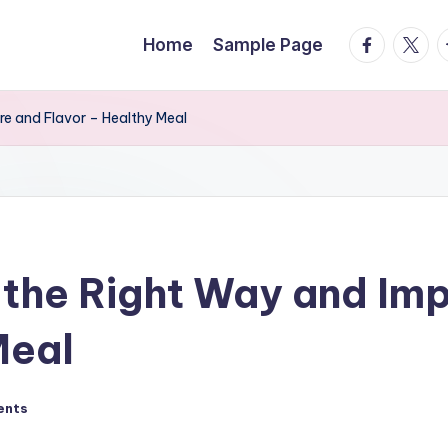
facebook.
twitte
t
Home
Sample Page
e and Flavor – Healthy Meal
the Right Way and Imp
Meal
ents