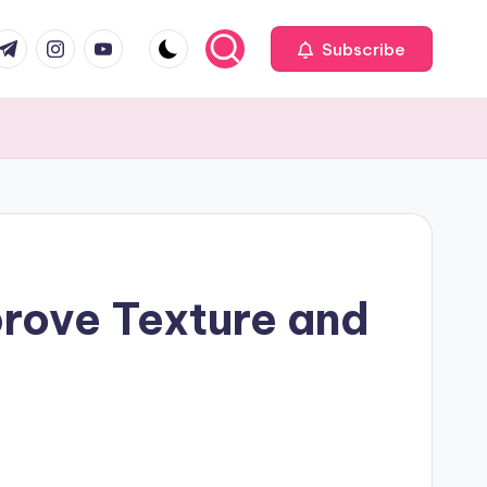
com
r.com
.me
instagram.com
youtube.com
Subscribe
rove Texture and