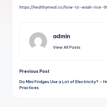
https://healthymeal.co/how-to-wash-rice-t
admin
View All Posts
Post
Previous Post
Do Mini Fridges Use a Lot of Electricity? –
navigation
Practices