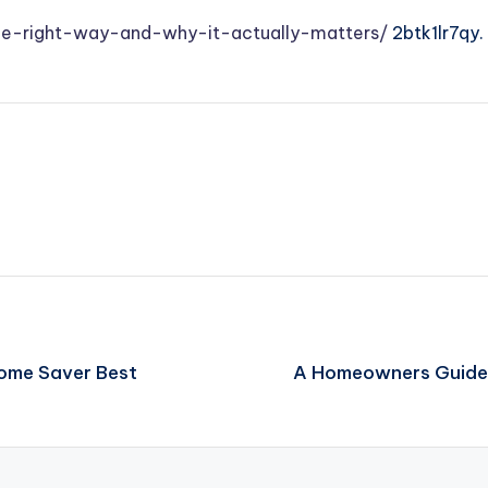
he-right-way-and-why-it-actually-matters/
2btk1lr7qy.
 Home Saver Best
A Homeowners Guide 