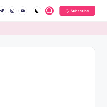
com
r.com
.me
instagram.com
youtube.com
Subscribe