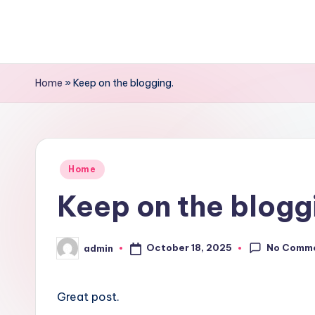
Skip
to
content
Home
»
Keep on the blogging.
Posted
Home
in
Keep on the blogg
No Comm
October 18, 2025
admin
Posted
by
Great post.