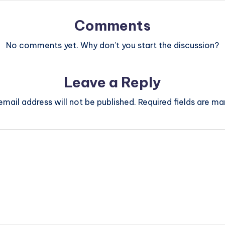
Comments
No comments yet. Why don’t you start the discussion?
Leave a Reply
email address will not be published.
Required fields are m