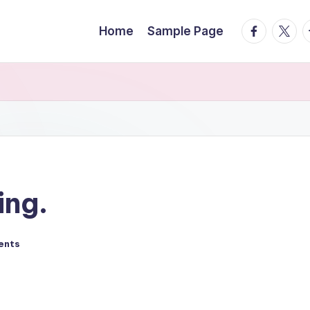
facebook.
twitte
t
Home
Sample Page
ing.
ents