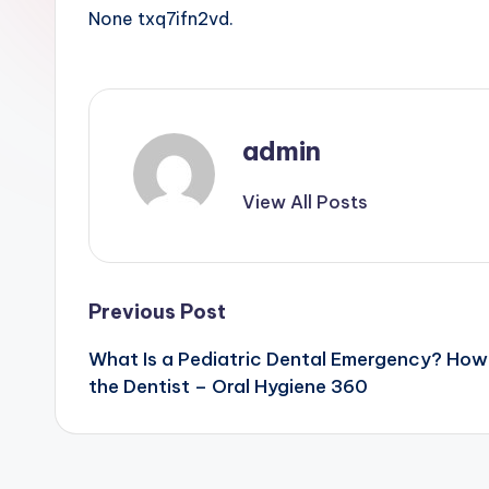
None txq7ifn2vd.
admin
View All Posts
Post
Previous Post
What Is a Pediatric Dental Emergency? How
navigation
the Dentist – Oral Hygiene 360