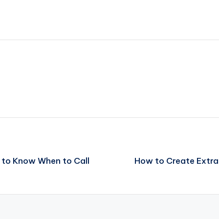
 to Know When to Call
How to Create Extr