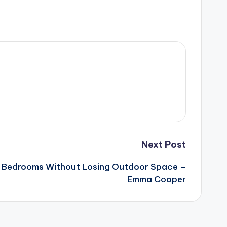
Next Post
a Bedrooms Without Losing Outdoor Space –
Emma Cooper