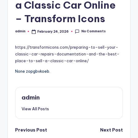
a Classic Car Online
– Transform Icons
No Comments
admin
February 24, 2026
Posted
by
https://transformicons.com/preparing-to-sell-your-
classic-car-repairs-documentation-and-the-best-
place-to-sell-a-classic-car-online/
None zopgbvkoeb.
admin
View All Posts
Post
Previous Post
Next Post