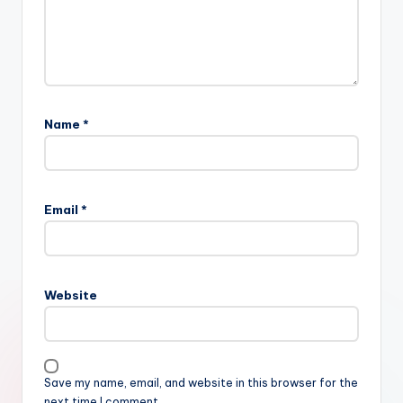
Name
*
Email
*
Website
Save my name, email, and website in this browser for the
next time I comment.