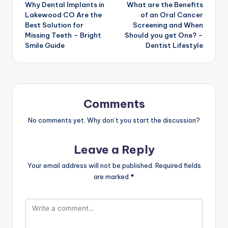
Why Dental Implants in
What are the Benefits
navigation
Lakewood CO Are the
of an Oral Cancer
Best Solution for
Screening and When
Missing Teeth – Bright
Should you get One? –
Smile Guide
Dentist Lifestyle
Comments
No comments yet. Why don’t you start the discussion?
Leave a Reply
Your email address will not be published.
Required fields
are marked
*