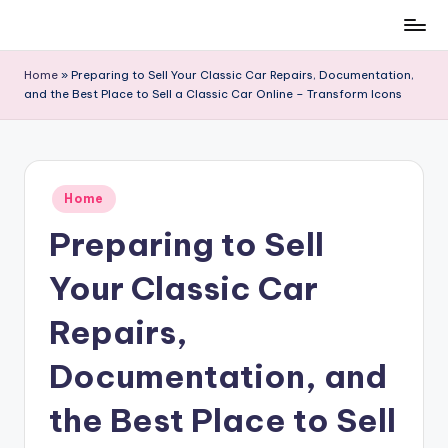
Skip
to
Home
»
Preparing to Sell Your Classic Car Repairs, Documentation,
content
and the Best Place to Sell a Classic Car Online – Transform Icons
Posted
Home
in
Preparing to Sell
Your Classic Car
Repairs,
Documentation, and
the Best Place to Sell