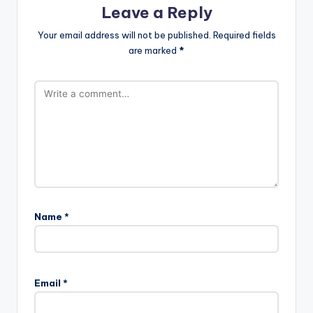
Leave a Reply
Your email address will not be published.
Required fields
are marked
*
Name
*
Email
*