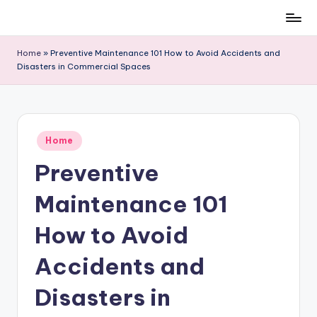
Skip
to
Home
»
Preventive Maintenance 101 How to Avoid Accidents and
content
Disasters in Commercial Spaces
Posted
Home
in
Preventive
Maintenance 101
How to Avoid
Accidents and
Disasters in