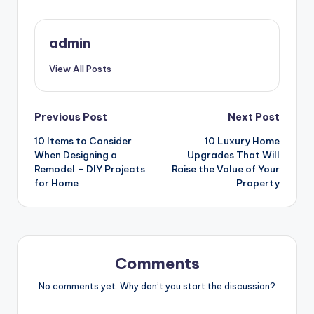
admin
View All Posts
Post
Previous Post
Next Post
10 Items to Consider
10 Luxury Home
navigation
When Designing a
Upgrades That Will
Remodel – DIY Projects
Raise the Value of Your
for Home
Property
Comments
No comments yet. Why don’t you start the discussion?