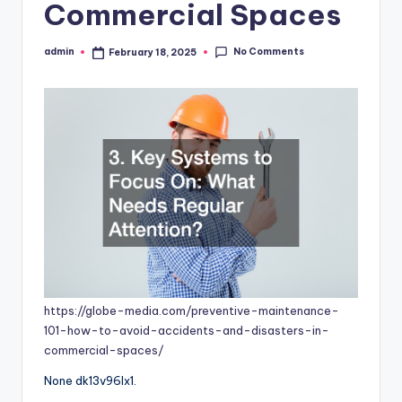
Commercial Spaces
No Comments
admin
February 18, 2025
Posted
by
https://globe-media.com/preventive-maintenance-
101-how-to-avoid-accidents-and-disasters-in-
commercial-spaces/
None dk13v96lx1.