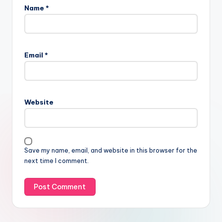
Name
*
Email
*
Website
Save my name, email, and website in this browser for the
next time I comment.