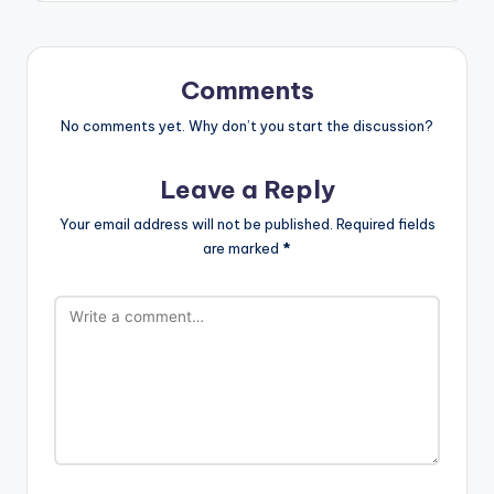
Comments
No comments yet. Why don’t you start the discussion?
Leave a Reply
Your email address will not be published.
Required fields
are marked
*