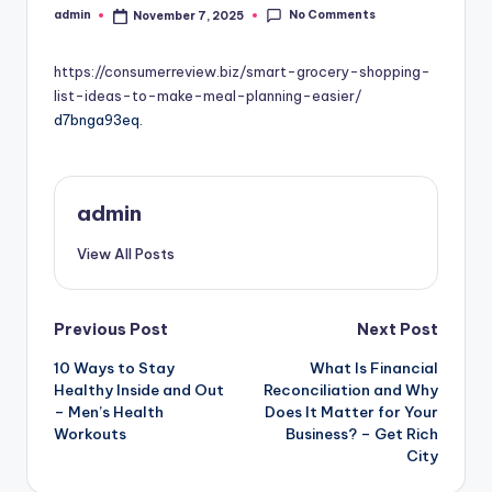
No Comments
admin
November 7, 2025
Posted
by
https://consumerreview.biz/smart-grocery-shopping-
list-ideas-to-make-meal-planning-easier/
d7bnga93eq.
admin
View All Posts
Post
Previous Post
Next Post
10 Ways to Stay
What Is Financial
navigation
Healthy Inside and Out
Reconciliation and Why
– Men’s Health
Does It Matter for Your
Workouts
Business? – Get Rich
City