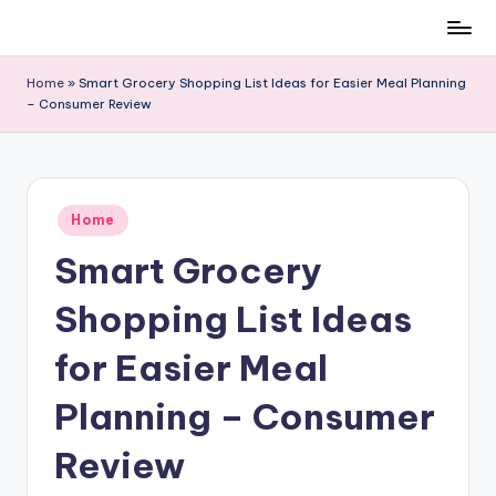
Skip
to
Home
»
Smart Grocery Shopping List Ideas for Easier Meal Planning
content
– Consumer Review
Posted
Home
in
Smart Grocery
Shopping List Ideas
for Easier Meal
Planning – Consumer
Review