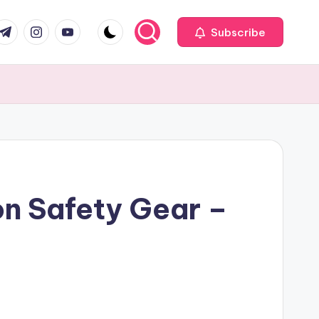
com
r.com
.me
instagram.com
youtube.com
Subscribe
on Safety Gear –