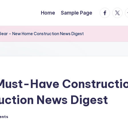
facebook.
twitte
t
Home
Sample Page
 Gear – New Home Construction News Digest
 Must-Have Constructi
ction News Digest
ents