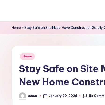
Skip
to
content
Home
»
Stay Safe on Site Must-Have Construction Safety
Posted
Home
in
Stay Safe on Site
New Home Constru
No Comm
January 20, 2026
admin
Posted
by