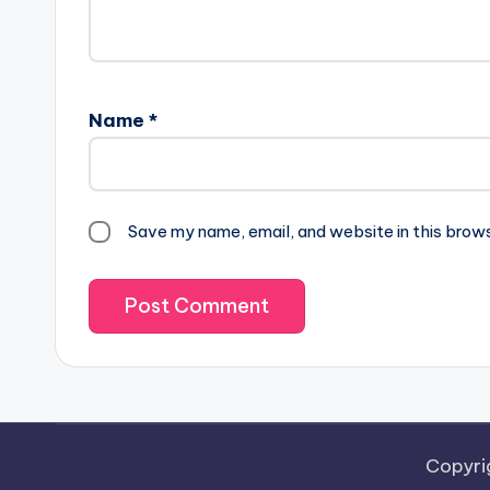
Name
*
Save my name, email, and website in this brow
Copyri