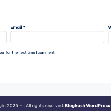
Email
*
W
ser for the next time I comment.
ght 2026 —
. All rights reserved.
Bloghash WordPress