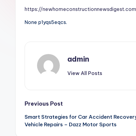
https://newhomeconstructionnewsdigest.com
None p1yqs5eqcs.
admin
View All Posts
Post
Previous Post
Smart Strategies for Car Accident Recovery
navigation
Vehicle Repairs – Dazz Motor Sports