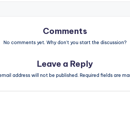
Comments
No comments yet. Why don’t you start the discussion?
Leave a Reply
email address will not be published.
Required fields are m