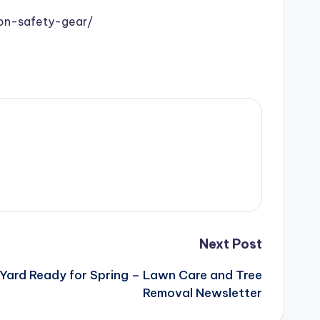
on-safety-gear/
Next Post
 Yard Ready for Spring – Lawn Care and Tree
Removal Newsletter