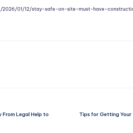
/2026/01/12/stay-safe-on-site-must-have-constructi
 From Legal Help to
Tips for Getting Your