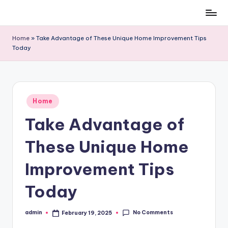
Skip
to
Home
»
Take Advantage of These Unique Home Improvement Tips
content
Today
Posted
Home
in
Take Advantage of
These Unique Home
Improvement Tips
Today
No Comments
admin
February 19, 2025
Posted
by