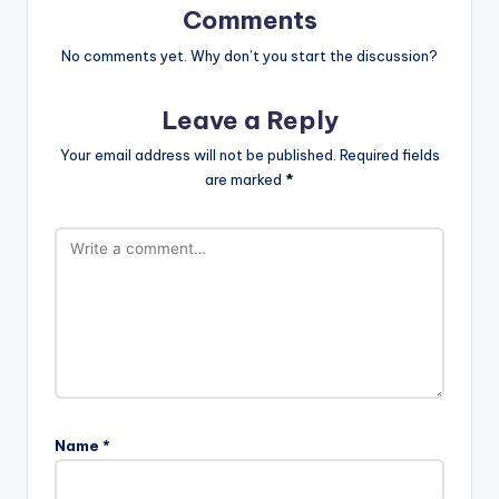
Comments
No comments yet. Why don’t you start the discussion?
Leave a Reply
Your email address will not be published.
Required fields
are marked
*
Name
*