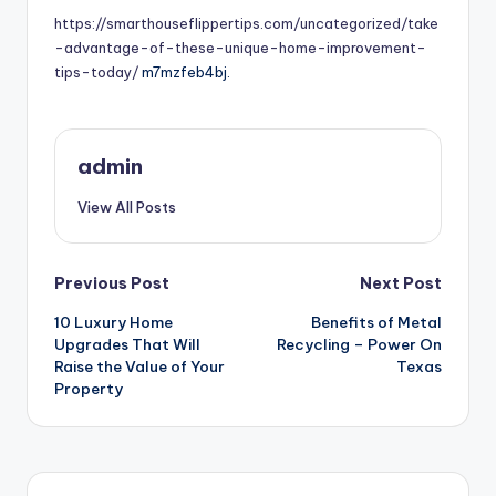
https://smarthouseflippertips.com/uncategorized/take
-advantage-of-these-unique-home-improvement-
tips-today/
m7mzfeb4bj.
admin
View All Posts
Post
Previous Post
Next Post
10 Luxury Home
Benefits of Metal
navigation
Upgrades That Will
Recycling – Power On
Raise the Value of Your
Texas
Property