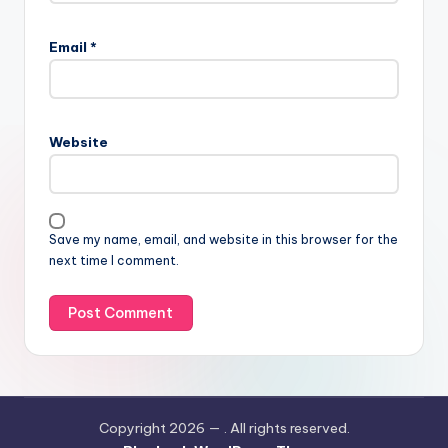
Email
*
Website
Save my name, email, and website in this browser for the
next time I comment.
Copyright 2026 —
. All rights reserved.