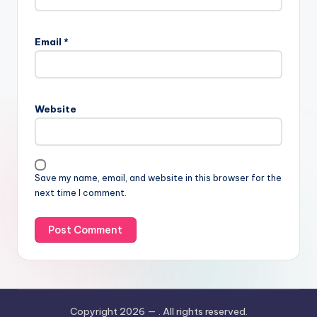
Email
*
Website
Save my name, email, and website in this browser for the
next time I comment.
Copyright 2026 —
. All rights reserved.