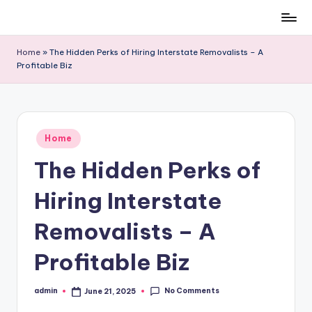
Skip
to
Home
»
The Hidden Perks of Hiring Interstate Removalists – A
content
Profitable Biz
Posted
Home
in
The Hidden Perks of
Hiring Interstate
Removalists – A
Profitable Biz
No Comments
admin
June 21, 2025
Posted
by