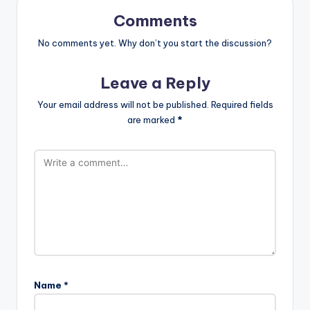
Comments
No comments yet. Why don’t you start the discussion?
Leave a Reply
Your email address will not be published.
Required fields
are marked
*
Name
*