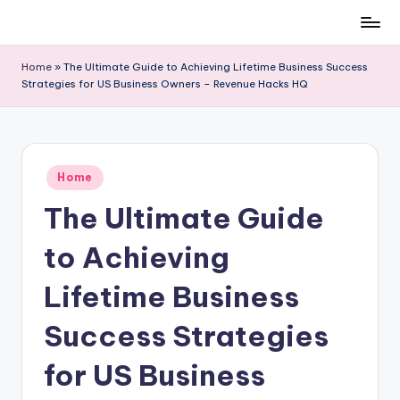
Skip
to
Home
»
The Ultimate Guide to Achieving Lifetime Business Success
content
Strategies for US Business Owners – Revenue Hacks HQ
Posted
Home
in
The Ultimate Guide
to Achieving
Lifetime Business
Success Strategies
for US Business