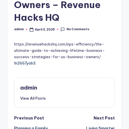
Owners – Revenue
Hacks HQ
No Comments
admin
April 3, 2025
Posted
by
https://revenuehackshq.com/ops-efficiency/the-
ultimate-guide-to-achieving-lifetime-business-
success-strategies-for-us-business-owners/
1n2667yob3.
admin
View All Posts
Post
Previous Post
Next Post
Planning a Family
Living Smarter