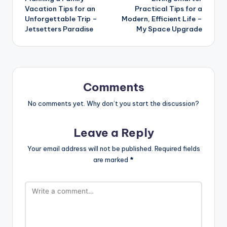
navigation
Vacation Tips for an
Practical Tips for a
Unforgettable Trip –
Modern, Efficient Life –
Jetsetters Paradise
My Space Upgrade
Comments
No comments yet. Why don’t you start the discussion?
Leave a Reply
Your email address will not be published.
Required fields
are marked
*