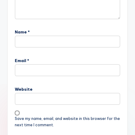
Name
*
Email
*
Website
Save my name, email, and website in this browser for the
next time I comment.