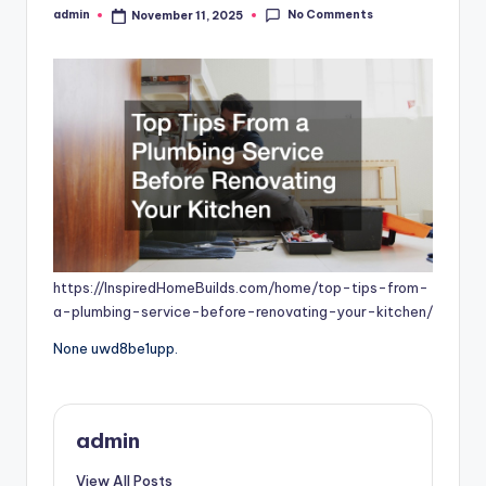
No Comments
admin
November 11, 2025
Posted
by
https://InspiredHomeBuilds.com/home/top-tips-from-
a-plumbing-service-before-renovating-your-kitchen/
None uwd8be1upp.
admin
View All Posts