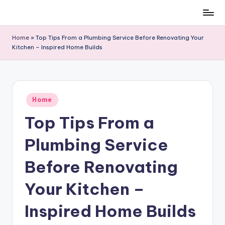
Skip
to
Home
»
Top Tips From a Plumbing Service Before Renovating Your
content
Kitchen – Inspired Home Builds
Posted
Home
in
Top Tips From a
Plumbing Service
Before Renovating
Your Kitchen –
Inspired Home Builds