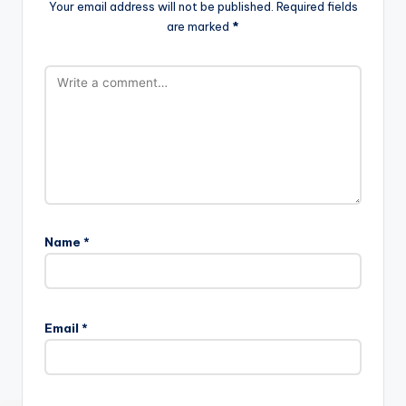
Your email address will not be published.
Required fields
are marked
*
Name
*
Email
*