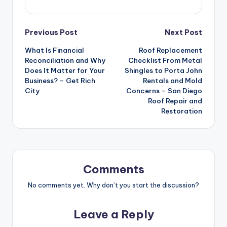
Post
Previous Post
Next Post
What Is Financial
Roof Replacement
navigation
Reconciliation and Why
Checklist From Metal
Does It Matter for Your
Shingles to Porta John
Business? – Get Rich
Rentals and Mold
City
Concerns – San Diego
Roof Repair and
Restoration
Comments
No comments yet. Why don’t you start the discussion?
Leave a Reply