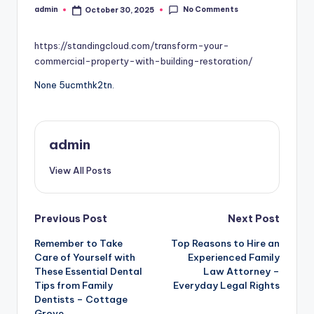
No Comments
admin
October 30, 2025
Posted
by
https://standingcloud.com/transform-your-
commercial-property-with-building-restoration/
None 5ucmthk2tn.
admin
View All Posts
Post
Previous Post
Next Post
Remember to Take
Top Reasons to Hire an
navigation
Care of Yourself with
Experienced Family
These Essential Dental
Law Attorney –
Tips from Family
Everyday Legal Rights
Dentists – Cottage
Grove