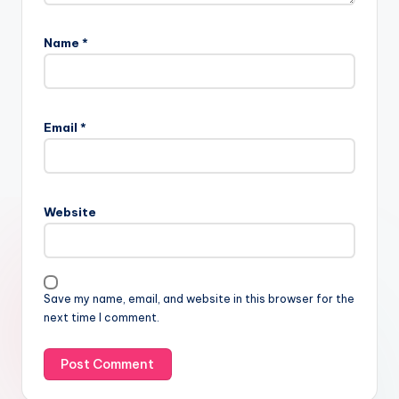
Name
*
Email
*
Website
Save my name, email, and website in this browser for the
next time I comment.