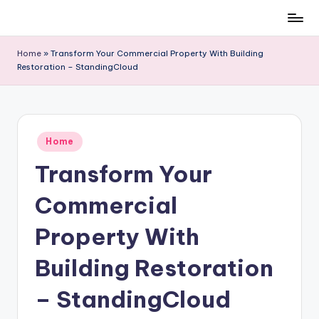
Skip
to
Home
»
Transform Your Commercial Property With Building
content
Restoration – StandingCloud
Posted
Home
in
Transform Your
Commercial
Property With
Building Restoration
– StandingCloud