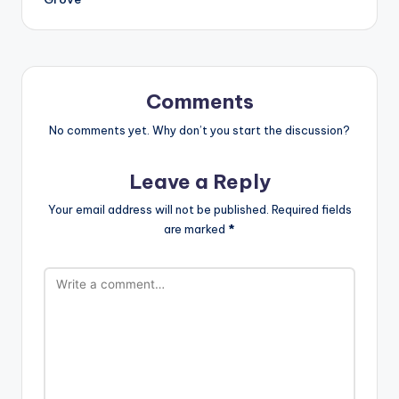
Comments
No comments yet. Why don’t you start the discussion?
Leave a Reply
Your email address will not be published.
Required fields
are marked
*