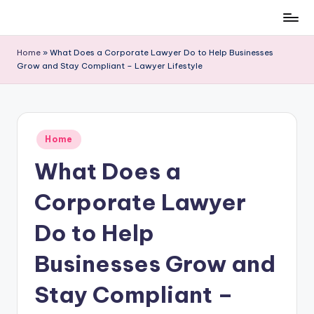
Skip
to
Home
»
What Does a Corporate Lawyer Do to Help Businesses
content
Grow and Stay Compliant – Lawyer Lifestyle
Posted
Home
in
What Does a
Corporate Lawyer
Do to Help
Businesses Grow and
Stay Compliant –