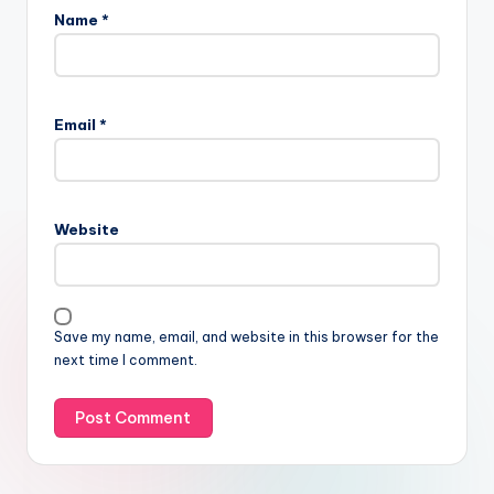
Name
*
Email
*
Website
Save my name, email, and website in this browser for the
next time I comment.