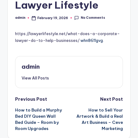
Lawyer Lifestyle
No Comments
admin
February 19, 2026
Posted
by
https://lawyerlifestyle.net/what-does-a-corporate-
lawyer-do-to-help-businesses/
whn8611gvg.
admin
View All Posts
Post
Previous Post
Next Post
How to Build a Murphy
How to Sell Your
navigation
Bed DIY Queen Wall
Artwork & Build a Real
Bed Guide – Room by
Art Business – Ceve
Room Upgrades
Marketing