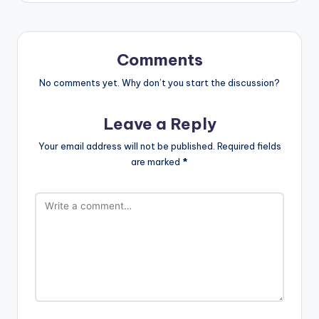
Comments
No comments yet. Why don’t you start the discussion?
Leave a Reply
Your email address will not be published.
Required fields
are marked
*