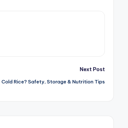
Next Post
 Cold Rice? Safety, Storage & Nutrition Tips