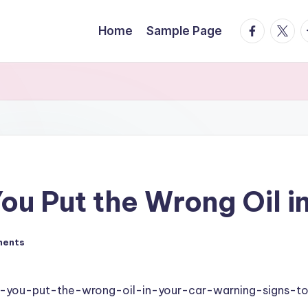
facebook.
twitte
t
Home
Sample Page
ou Put the Wrong Oil i
ments
f-you-put-the-wrong-oil-in-your-car-warning-signs-t