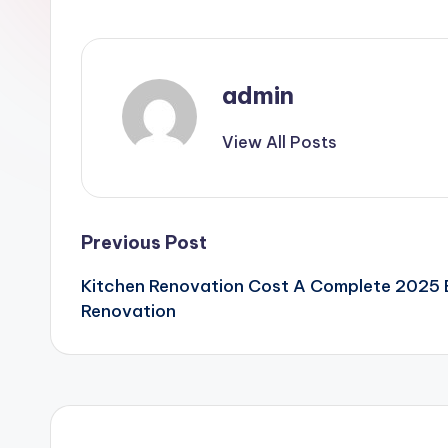
admin
View All Posts
Post
Previous Post
Kitchen Renovation Cost A Complete 2025
navigation
Renovation