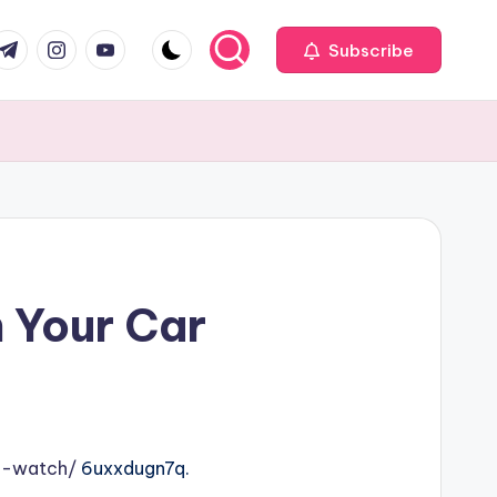
com
r.com
.me
instagram.com
youtube.com
Subscribe
n Your Car
o-watch/
6uxxdugn7q.