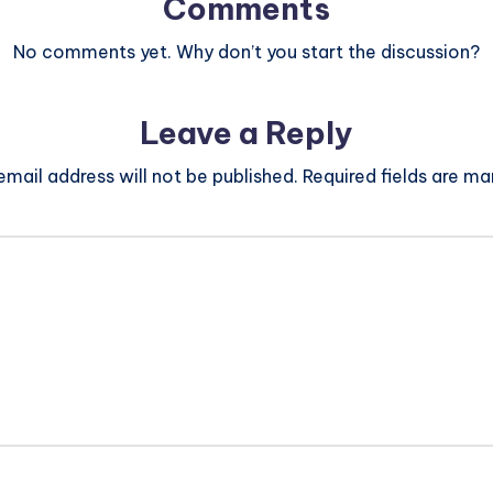
Comments
No comments yet. Why don’t you start the discussion?
Leave a Reply
email address will not be published.
Required fields are m