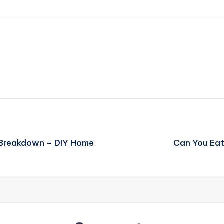
 Breakdown – DIY Home
Can You Eat