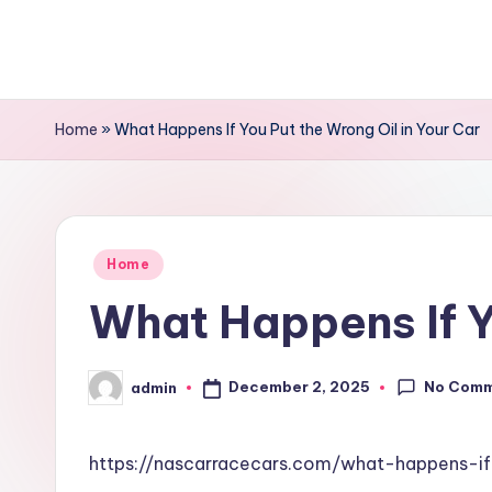
Skip
to
content
Home
»
What Happens If You Put the Wrong Oil in Your Car
Posted
Home
in
What Happens If Y
No Com
December 2, 2025
admin
Posted
by
https://nascarracecars.com/what-happens-i