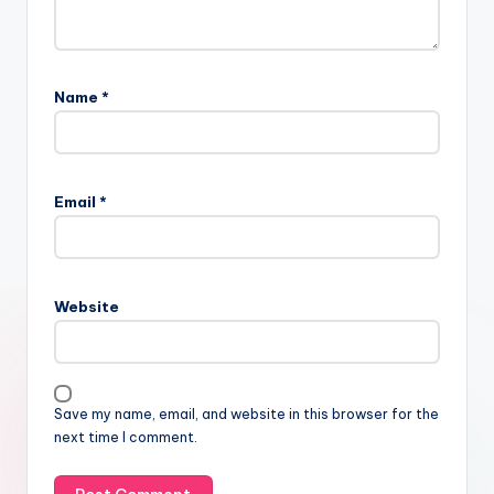
Name
*
Email
*
Website
Save my name, email, and website in this browser for the
next time I comment.