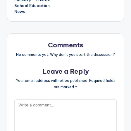
School Education
News
Comments
No comments yet. Why don’t you start the discussion?
Leave a Reply
Your email address will not be published.
Required fields
are marked
*