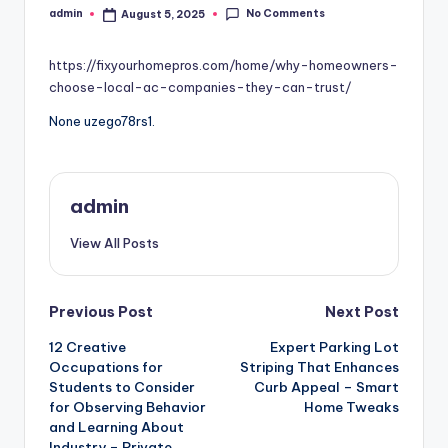
No Comments
admin
August 5, 2025
Posted
by
https://fixyourhomepros.com/home/why-homeowners-
choose-local-ac-companies-they-can-trust/
None uzego78rs1.
admin
View All Posts
Post
Previous Post
Next Post
12 Creative
Expert Parking Lot
navigation
Occupations for
Striping That Enhances
Students to Consider
Curb Appeal – Smart
for Observing Behavior
Home Tweaks
and Learning About
Industry – Private