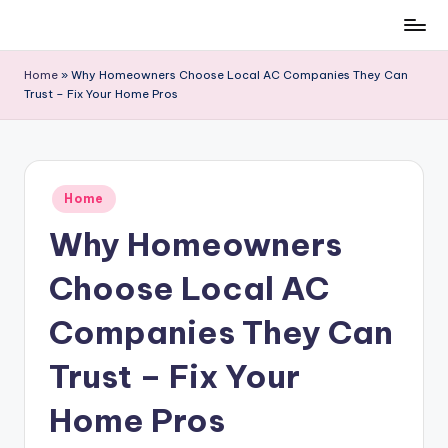
Skip
to
Home
»
Why Homeowners Choose Local AC Companies They Can
content
Trust – Fix Your Home Pros
Posted
Home
in
Why Homeowners
Choose Local AC
Companies They Can
Trust – Fix Your
Home Pros