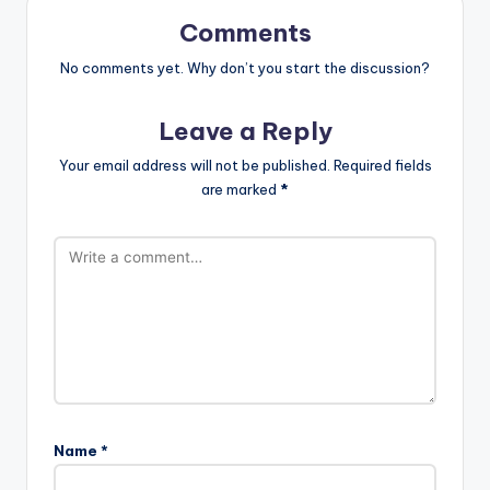
Comments
No comments yet. Why don’t you start the discussion?
Leave a Reply
Your email address will not be published.
Required fields
are marked
*
Name
*