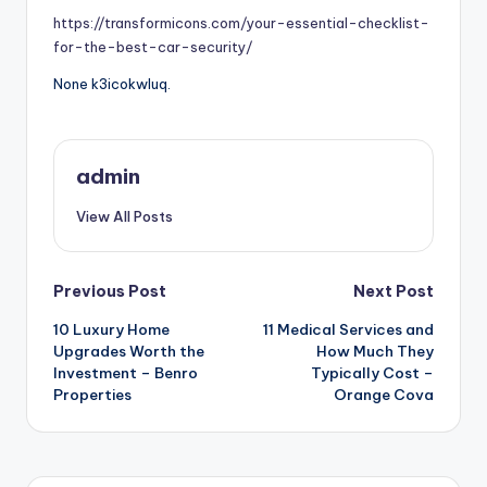
https://transformicons.com/your-essential-checklist-
for-the-best-car-security/
None k3icokwluq.
admin
View All Posts
Post
Previous Post
Next Post
10 Luxury Home
11 Medical Services and
navigation
Upgrades Worth the
How Much They
Investment – Benro
Typically Cost –
Properties
Orange Cova