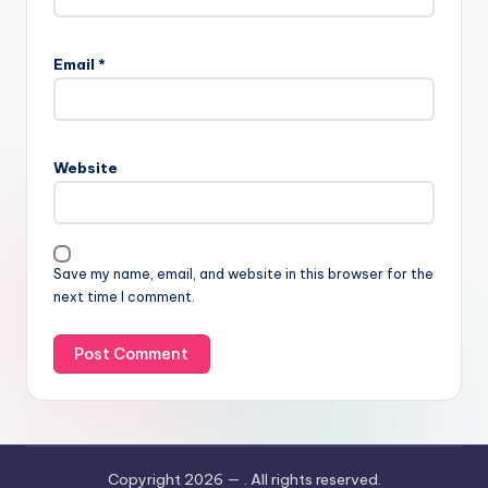
Email
*
Website
Save my name, email, and website in this browser for the
next time I comment.
Copyright 2026 —
. All rights reserved.