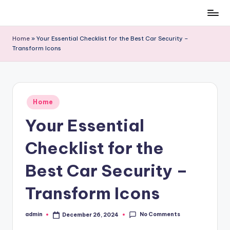
Skip
to
Home
»
Your Essential Checklist for the Best Car Security –
content
Transform Icons
Posted
Home
in
Your Essential
Checklist for the
Best Car Security –
Transform Icons
No Comments
admin
December 26, 2024
Posted
by