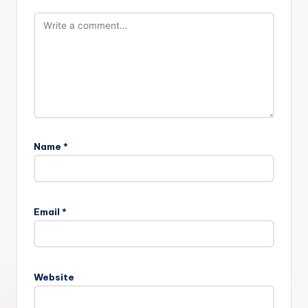
Name
*
Email
*
Website