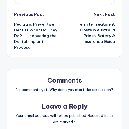
Post
Previous Post
Next Post
Pediatric Preventive
Termite Treatment
navigation
Dentist What Do They
Costs in Australia
Do? – Uncovering the
Prices, Safety &
Dental Implant
Insurance Guide
Process
Comments
No comments yet. Why don’t you start the discussion?
Leave a Reply
Your email address will not be published.
Required fields
are marked
*