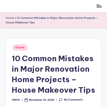
Skip
to
Home
»
10 Common Mistakes in Major Renovation Home Projects –
content
House Makeover Tips
Posted
Home
in
10 Common Mistakes
in Major Renovation
Home Projects –
House Makeover Tips
No Comments
admin
November 16, 2025
Posted
by