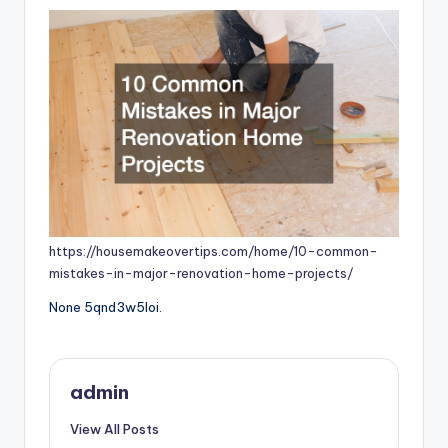
https://housemakeovertips.com/home/10-common-
mistakes-in-major-renovation-home-projects/
None 5qnd3w5loi.
admin
View All Posts