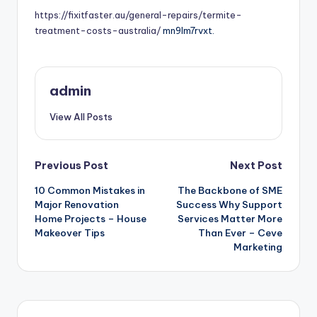
https://fixitfaster.au/general-repairs/termite-
treatment-costs-australia/
mn9lm7rvxt.
admin
View All Posts
Post
Previous Post
Next Post
10 Common Mistakes in
The Backbone of SME
navigation
Major Renovation
Success Why Support
Home Projects – House
Services Matter More
Makeover Tips
Than Ever – Ceve
Marketing