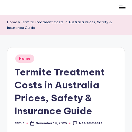
Skip
to
Home
»
Termite Treatment Costs in Australia Prices, Safety &
content
Insurance Guide
Posted
Home
in
Termite Treatment
Costs in Australia
Prices, Safety &
Insurance Guide
No Comments
admin
November 19, 2025
Posted
by