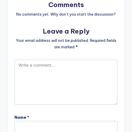
Comments
No comments yet. Why don’t you start the discussion?
Leave a Reply
Your email address will not be published.
Required fields
are marked
*
Name
*