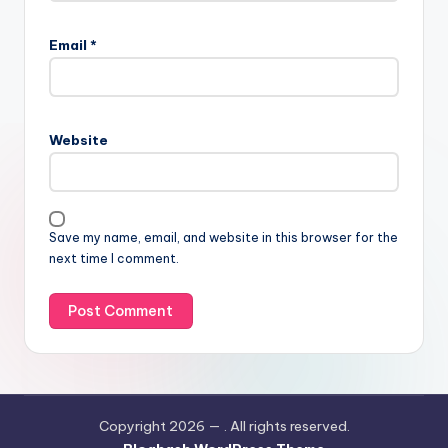
Email
*
Website
Save my name, email, and website in this browser for the
next time I comment.
Copyright 2026 —
. All rights reserved.