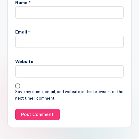
Name
*
Email
*
Website
Save my name, email, and website in this browser for the
next time I comment.