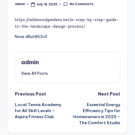
No Comments
admin
July 18, 2025
Posted
by
https://wildwoodgardens.net/a-step-by-step-guide-
to-the-landscape-design-process/
None d8uit862n3.
admin
View All Posts
Post
Previous Post
Next Post
Local Tennis Academy
Essential Energy
navigation
for All Skill Levels –
Efficiency Tips for
Aspire Fitness Club
Homeowners in 2025 –
The Comfort Studio