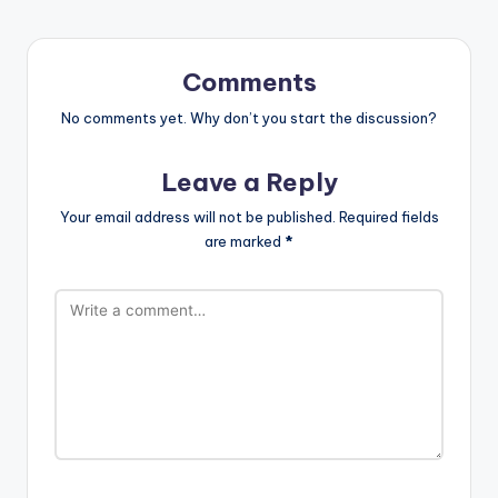
Comments
No comments yet. Why don’t you start the discussion?
Leave a Reply
Your email address will not be published.
Required fields
are marked
*