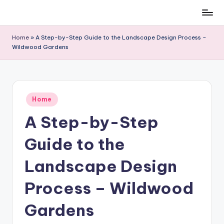
Skip
to
Home
»
A Step-by-Step Guide to the Landscape Design Process –
content
Wildwood Gardens
Posted
Home
in
A Step-by-Step
Guide to the
Landscape Design
Process – Wildwood
Gardens