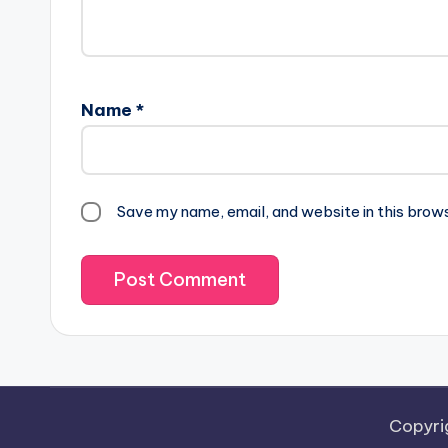
Name
*
Save my name, email, and website in this brow
Copyri