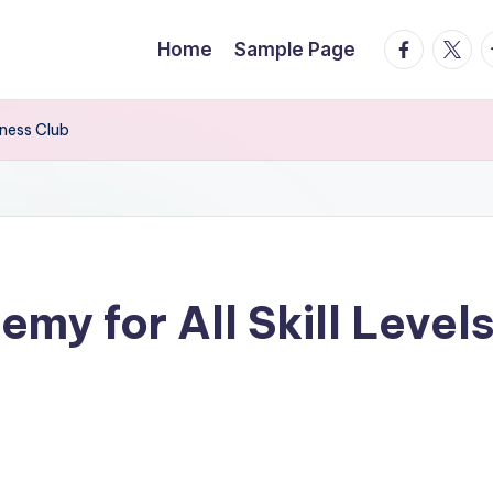
facebook.
twitte
t
Home
Sample Page
tness Club
my for All Skill Levels