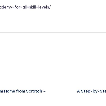
ademy-for-all-skill-levels/
eam Home from Scratch –
A Step-by-Ste