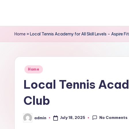
Skip
to
content
Home
»
Local Tennis Academy for All Skill Levels – Aspire Fi
Posted
Home
in
Local Tennis Acade
Club
No Comments
July 18, 2025
admin
Posted
by