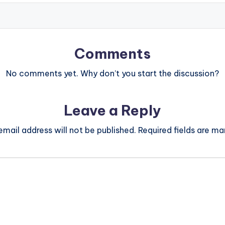
Comments
No comments yet. Why don’t you start the discussion?
Leave a Reply
email address will not be published.
Required fields are m