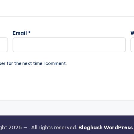
Email
*
W
ser for the next time I comment.
ght 2026 —
. All rights reserved.
Bloghash WordPress