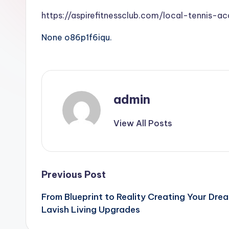
https://aspirefitnessclub.com/local-tennis-ac
None o86p1f6iqu.
admin
View All Posts
Post
Previous Post
From Blueprint to Reality Creating Your Dr
navigation
Lavish Living Upgrades