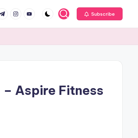
com
r.com
.me
instagram.com
youtube.com
Subscribe
 – Aspire Fitness