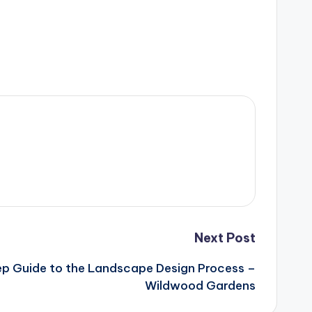
Next Post
p Guide to the Landscape Design Process –
Wildwood Gardens