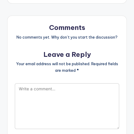
Comments
No comments yet. Why don’t you start the discussion?
Leave a Reply
Your email address will not be published.
Required fields
are marked
*