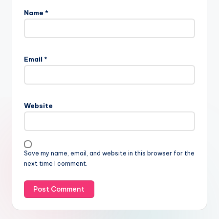
Name
*
Email
*
Website
Save my name, email, and website in this browser for the
next time I comment.