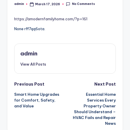
No Comments
admin
March 17, 2026
Posted
by
https://amodernfamilyhome.com/?p=161
None rff7qq6ota.
admin
View All Posts
Post
Previous Post
Next Post
Smart Home Upgrades
Essential Home
navigation
for Comfort, Safety,
Services Every
and Value
Property Owner
Should Understand –
HVAC Fails and Repair
News