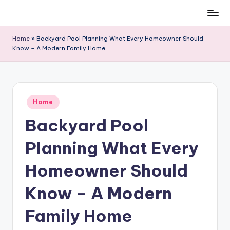
Skip
to
Home
»
Backyard Pool Planning What Every Homeowner Should
content
Know – A Modern Family Home
Posted
Home
in
Backyard Pool
Planning What Every
Homeowner Should
Know – A Modern
Family Home