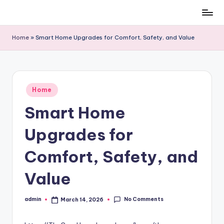
Skip
to
Home
»
Smart Home Upgrades for Comfort, Safety, and Value
content
Posted
Home
in
Smart Home
Upgrades for
Comfort, Safety, and
Value
No Comments
admin
March 14, 2026
Posted
by