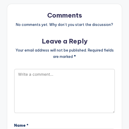
Comments
No comments yet. Why don’t you start the discussion?
Leave a Reply
Your email address will not be published.
Required fields
are marked
*
Name
*