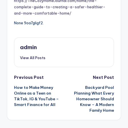
https://TheCozyHomeJournal.com/home/the-
complete-guide-to-creating-a-safer-healthier-
and-more-comfortable-home/
None 9oa7gligf2.
admin
View All Posts
Post
Previous Post
Next Post
How to Make Money
Backyard Pool
navigation
Online as a Teen on
Planning What Every
TikTok, IG & YouTube –
Homeowner Should
Smart Finance for All
Know – A Modern
Family Home