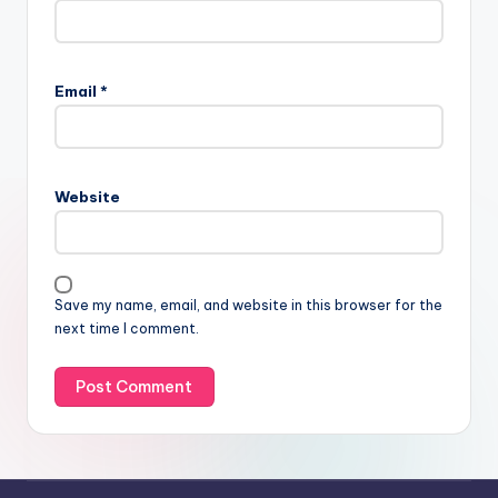
Email
*
Website
Save my name, email, and website in this browser for the
next time I comment.