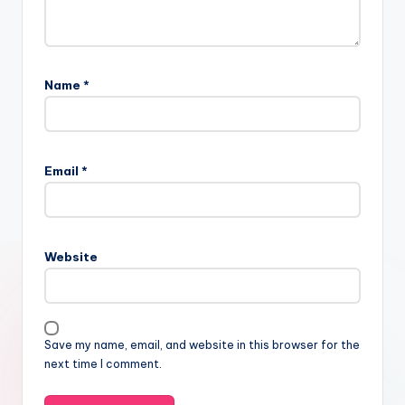
Name
*
Email
*
Website
Save my name, email, and website in this browser for the
next time I comment.