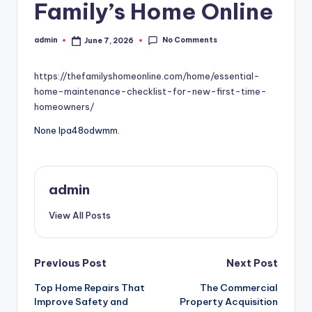
Family’s Home Online
No Comments
admin
June 7, 2026
Posted
by
https://thefamilyshomeonline.com/home/essential-
home-maintenance-checklist-for-new-first-time-
homeowners/
None lpa48odwmm.
admin
View All Posts
Post
Previous Post
Next Post
Top Home Repairs That
The Commercial
navigation
Improve Safety and
Property Acquisition