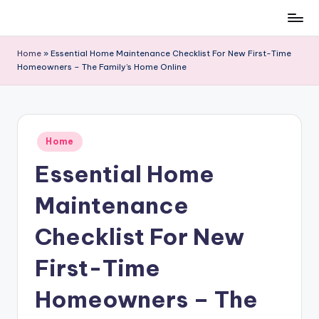
Skip
to
Home
»
Essential Home Maintenance Checklist For New First-Time
content
Homeowners – The Family’s Home Online
Posted
Home
in
Essential Home
Maintenance
Checklist For New
First-Time
Homeowners – The