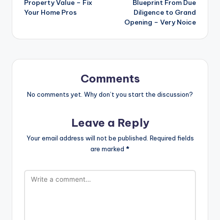
Property Value – Fix
Blueprint From Due
Your Home Pros
Diligence to Grand
Opening – Very Noice
Comments
No comments yet. Why don’t you start the discussion?
Leave a Reply
Your email address will not be published.
Required fields
are marked
*