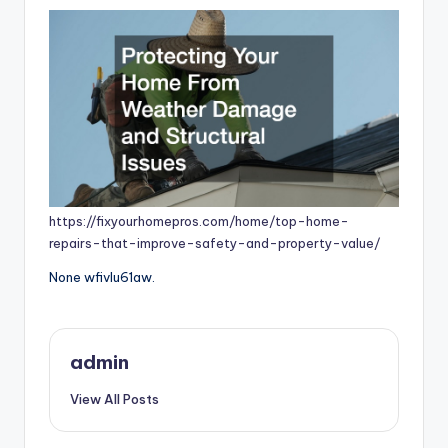
https://fixyourhomepros.com/home/top-home-
repairs-that-improve-safety-and-property-value/
None wfivlu61aw.
admin
View All Posts