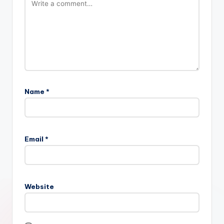
Name
*
Email
*
Website