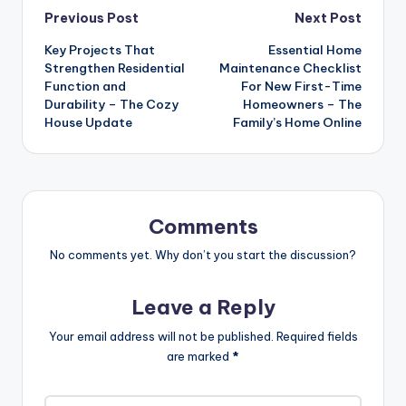
Post
Previous Post
Next Post
Key Projects That
Essential Home
navigation
Strengthen Residential
Maintenance Checklist
Function and
For New First-Time
Durability – The Cozy
Homeowners – The
House Update
Family’s Home Online
Comments
No comments yet. Why don’t you start the discussion?
Leave a Reply
Your email address will not be published.
Required fields
are marked
*