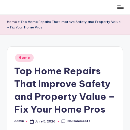
Skip
to
Home
»
Top Home Repairs That Improve Safety and Property Value
content
– Fix Your Home Pros
Posted
Home
in
Top Home Repairs
That Improve Safety
and Property Value –
Fix Your Home Pros
No Comments
admin
June 5, 2026
Posted
by