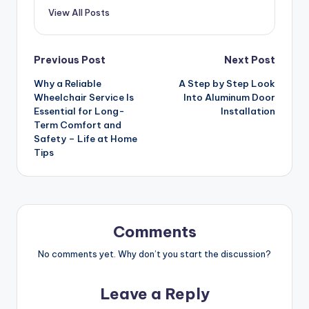
View All Posts
Post
Previous Post
Next Post
Why a Reliable
A Step by Step Look
navigation
Wheelchair Service Is
Into Aluminum Door
Essential for Long-
Installation
Term Comfort and
Safety – Life at Home
Tips
Comments
No comments yet. Why don’t you start the discussion?
Leave a Reply