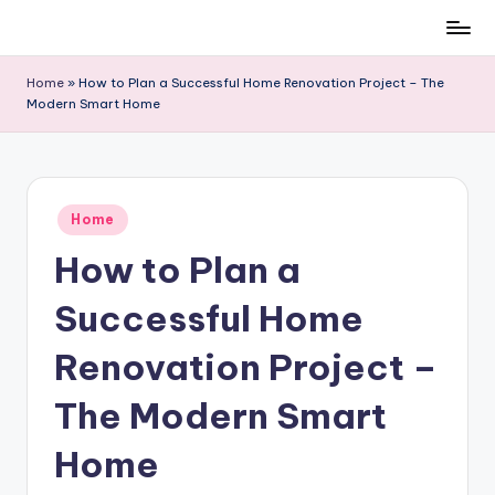
Skip
to
Home
»
How to Plan a Successful Home Renovation Project – The
content
Modern Smart Home
Posted
Home
in
How to Plan a
Successful Home
Renovation Project –
The Modern Smart
Home