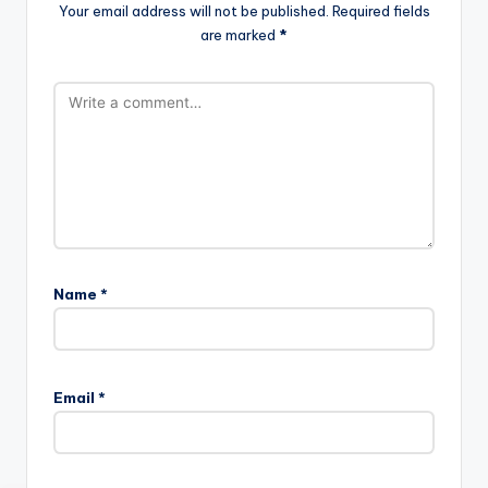
Your email address will not be published.
Required fields
are marked
*
Name
*
Email
*