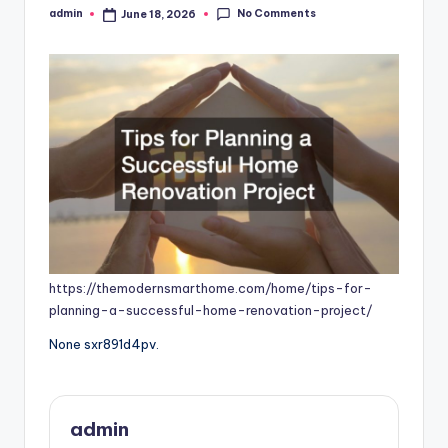
No Comments
admin
June 18, 2026
Posted
by
https://themodernsmarthome.com/home/tips-for-
planning-a-successful-home-renovation-project/
None sxr891d4pv.
admin