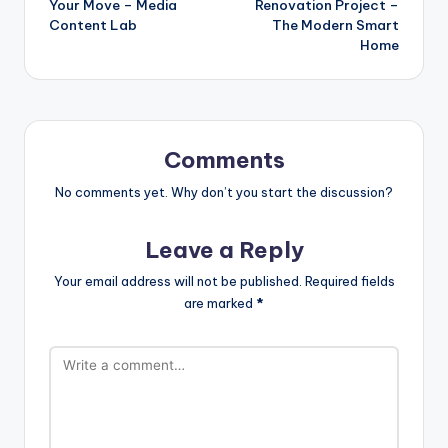
Your Move – Media
Renovation Project –
Content Lab
The Modern Smart
Home
Comments
No comments yet. Why don’t you start the discussion?
Leave a Reply
Your email address will not be published.
Required fields
are marked
*