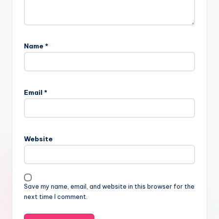
Name
*
Email
*
Website
Save my name, email, and website in this browser for the
next time I comment.