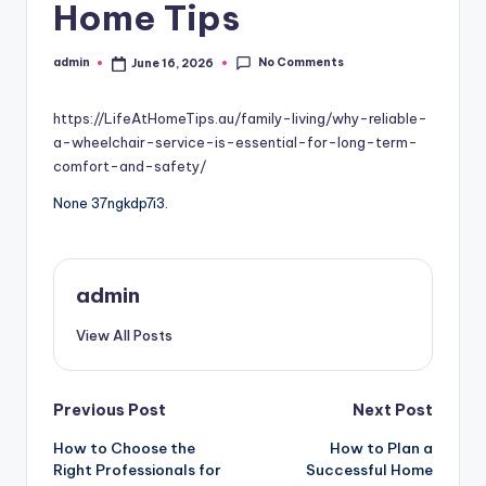
Home Tips
No Comments
admin
June 16, 2026
Posted
by
https://LifeAtHomeTips.au/family-living/why-reliable-
a-wheelchair-service-is-essential-for-long-term-
comfort-and-safety/
None 37ngkdp7i3.
admin
View All Posts
Post
Previous Post
Next Post
How to Choose the
How to Plan a
navigation
Right Professionals for
Successful Home