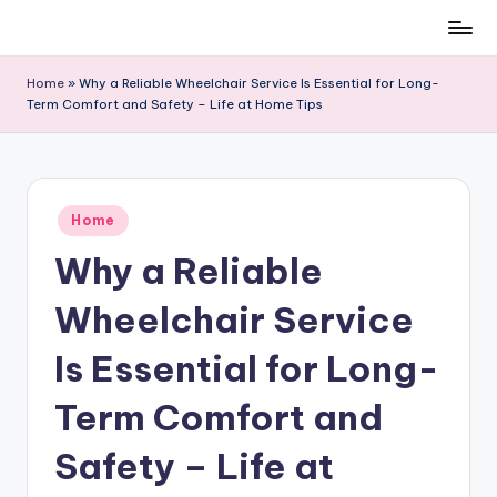
Skip
to
Home
»
Why a Reliable Wheelchair Service Is Essential for Long-
content
Term Comfort and Safety – Life at Home Tips
Posted
Home
in
Why a Reliable
Wheelchair Service
Is Essential for Long-
Term Comfort and
Safety – Life at